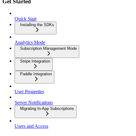
Get Started
Quick Start
Installing the SDKs
Analytics Mode
Subscription Management Mode
Stripe Integration
Paddle Integration
User Properties
Server Notifications
Migrating In-App Subscriptions
Users and Access