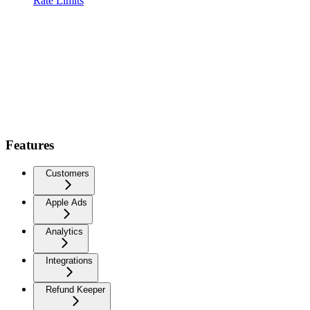
Rate Limits
Features
Customers
Apple Ads
Analytics
Integrations
Refund Keeper