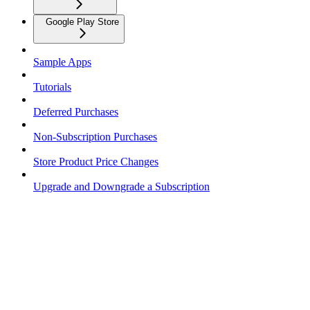
Google Play Store
Sample Apps
Tutorials
Deferred Purchases
Non-Subscription Purchases
Store Product Price Changes
Upgrade and Downgrade a Subscription