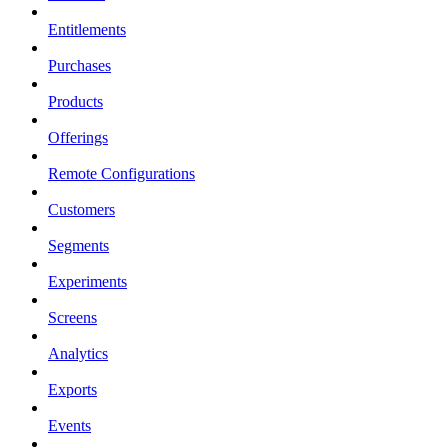
Entitlements
Purchases
Products
Offerings
Remote Configurations
Customers
Segments
Experiments
Screens
Analytics
Exports
Events