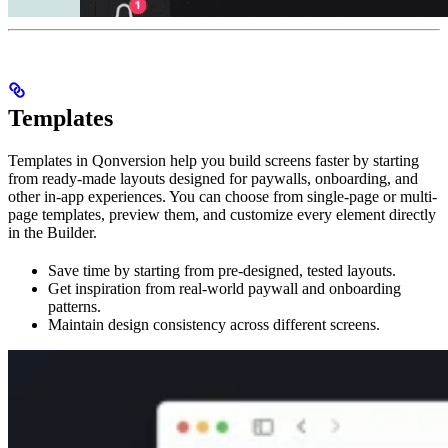
Templates
Templates in Qonversion help you build screens faster by starting
from ready-made layouts designed for paywalls, onboarding, and
other in-app experiences. You can choose from single-page or multi-
page templates, preview them, and customize every element directly
in the Builder.
Save time by starting from pre-designed, tested layouts.
Get inspiration from real-world paywall and onboarding
patterns.
Maintain design consistency across different screens.