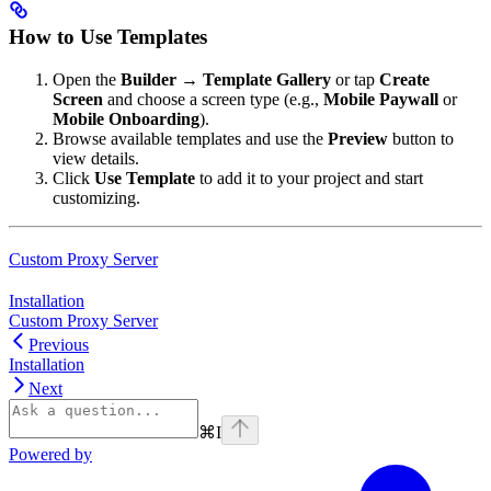
How to Use Templates
Open the
Builder
→
Template Gallery
or tap
Create
Screen
and choose a screen type (e.g.,
Mobile Paywall
or
Mobile Onboarding
).
Browse available templates and use the
Preview
button to
view details.
Click
Use Template
to add it to your project and start
customizing.
Custom Proxy Server
Installation
Custom Proxy Server
Previous
Installation
Next
⌘
I
Powered by