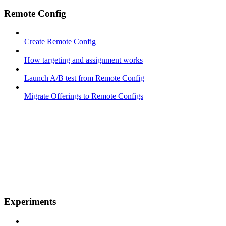
Remote Config
Create Remote Config
How targeting and assignment works
Launch A/B test from Remote Config
Migrate Offerings to Remote Configs
Experiments