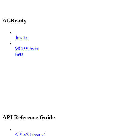
AI-Ready
llms.txt
MCP Server
Beta
API Reference Guide
API v3 (legacy)