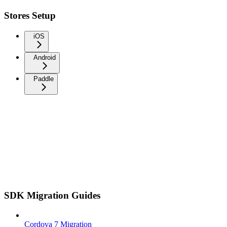
Stores Setup
iOS
Android
Paddle
SDK Migration Guides
Cordova 7 Migration