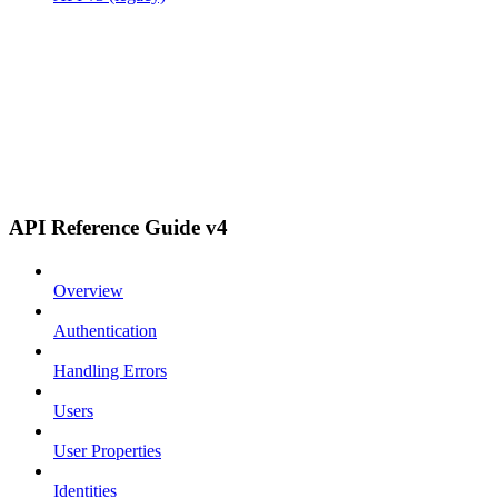
API Reference Guide v4
Overview
Authentication
Handling Errors
Users
User Properties
Identities