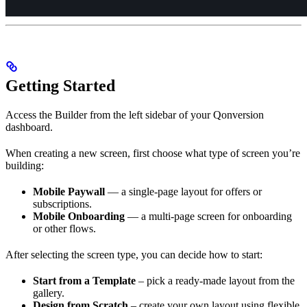
Getting Started
Access the Builder from the left sidebar of your Qonversion
dashboard.
When creating a new screen, first choose what type of screen you’re
building:
Mobile Paywall
— a single-page layout for offers or
subscriptions.
Mobile Onboarding
— a multi-page screen for onboarding
or other flows.
After selecting the screen type, you can decide how to start:
Start from a Template
– pick a ready-made layout from the
gallery.
Design from Scratch
– create your own layout using flexible