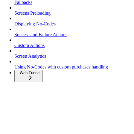
Fallbacks
Screens Preloading
Displaying No-Codes
Success and Failure Actions
Custom Actions
Screen Analytics
Using No-Codes with custom purchases handling
Web Funnel