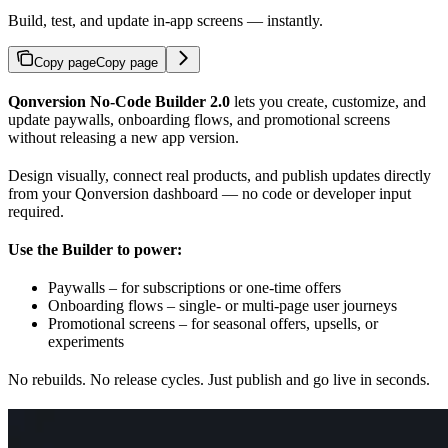
Build, test, and update in-app screens — instantly.
Copy page
Copy page
Qonversion No-Code Builder 2.0
lets you create, customize, and
update paywalls, onboarding flows, and promotional screens
without releasing a new app version.
Design visually, connect real products, and publish updates directly
from your Qonversion dashboard — no code or developer input
required.
Use the Builder to power:
Paywalls – for subscriptions or one-time offers
Onboarding flows – single- or multi-page user journeys
Promotional screens – for seasonal offers, upsells, or
experiments
No rebuilds. No release cycles. Just publish and go live in seconds.