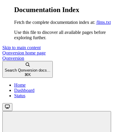
Documentation Index
Fetch the complete documentation index at:
/llms.txt
Use this file to discover all available pages before
exploring further.
Skip to main content
Qonversion
home page
Qonversion
Search Qonversion docs...
⌘
K
Home
Dashboard
Status