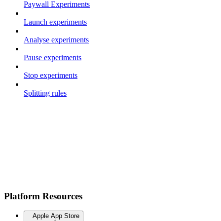
Paywall Experiments
Launch experiments
Analyse experiments
Pause experiments
Stop experiments
Splitting rules
Platform Resources
Apple App Store