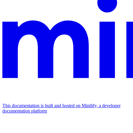
This documentation is built and hosted on Mintlify, a developer
documentation platform