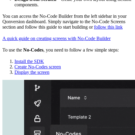
components.
You can access the No-Code Builder from the left sidebar in your
Qonversion dashboard. Simply navigate to the No-Code Screens
section and follow this guide to start building or
follow this link
A quick guide on creating screens with No-Code Builder
To use the
No-Codes
, you need to follow a few simple steps:
Install the SDK
Create No-Codes screen
Display the screen