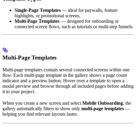
Single-Page Templates
— ideal for paywalls, feature
highlights, or promotional screens.
Multi-Page Templates
— designed for onboarding or
connected screen flows, such as tutorials or multi-step funnels.
Multi-Page Templates
Multi-page templates contain several connected screens within one
flow. Each multi-page template in the gallery shows a page count
indicator and a preview button. Hover over a template to open a
modal preview and browse through all included pages before adding
it to your project.
When you create a new screen and select
Mobile Onboarding
, the
gallery automatically filters to show only
multi-page templates
—
helping you find relevant layouts faster.