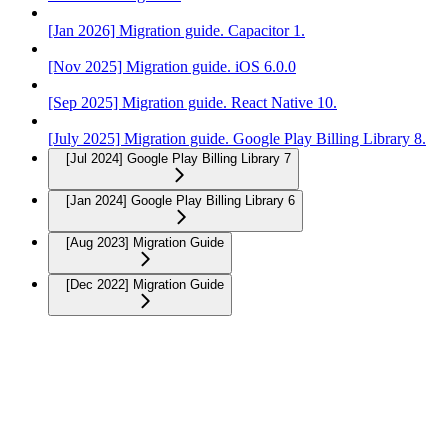
[Jan 2026] Migration guide. Capacitor 1.
[Nov 2025] Migration guide. iOS 6.0.0
[Sep 2025] Migration guide. React Native 10.
[July 2025] Migration guide. Google Play Billing Library 8.
[Jul 2024] Google Play Billing Library 7
[Jan 2024] Google Play Billing Library 6
[Aug 2023] Migration Guide
[Dec 2022] Migration Guide