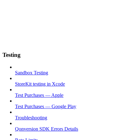
Testing
Sandbox Testing
StoreKit testing in Xcode
Test Purchases — Apple
Test Purchases — Google Play
Troubleshooting
Qonversion SDK Errors Details