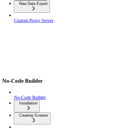
Raw Data Export
Custom Proxy Server
No-Code Builder
No-Code Builder
Installation
Creating Screens