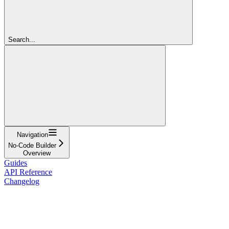
Search...
Navigation
No-Code Builder
Overview
Guides
API Reference
Changelog