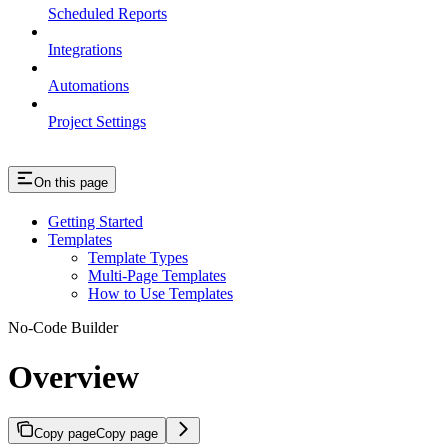
Scheduled Reports
Integrations
Automations
Project Settings
On this page
Getting Started
Templates
Template Types
Multi-Page Templates
How to Use Templates
No-Code Builder
Overview
Copy page
Copy page