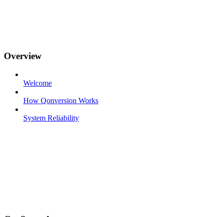
Overview
Welcome
How Qonversion Works
System Reliability