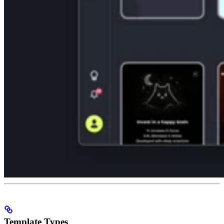
Template Types