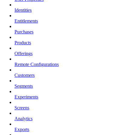
Identities
Entitlements
Purchases
Products
Offerings
Remote Configurations
Customers
Segments
Experiments
Screens
Analytics
Exports