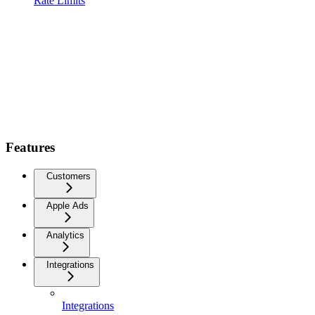
Rate Limits
Features
Customers
Apple Ads
Analytics
Integrations
Integrations