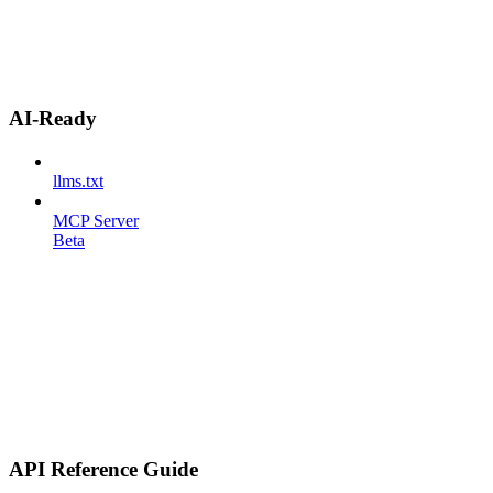
AI-Ready
llms.txt
MCP Server
Beta
API Reference Guide