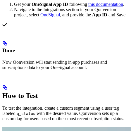
Get your
OneSignal App ID
following
this documentation
.
Navigate to the Integrations section in your Qonversion
project, select
OneSignal
, and provide the
App ID
and Save.
Done
Now Qonversion will start sending in-app purchases and
subscriptions data to your OneSignal account.
How to Test
To test the integration, create a custom segment using a user tag
labeled
with the desired value. Qonversion sets up a
q_status
custom tag for users based on their most recent subscription status.