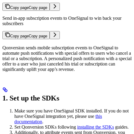
Copy page
Copy page
Send in-app subscription events to OneSignal to win back your
subscribers
Copy page
Copy page
Qonversion sends mobile subscription events to OneSignal to
automate push notifications with special offers to users who cancel a
trial or a subscription. A personalized push notification with a special
offer to a user who just canceled his trial or subscription can
significantly uplift your app’s revenue.
1. Set up the SDKs
Make sure you have OneSignal SDK installed. If you do not
have OneSignal integration yet, please use
this
documentation
.
Set Qonversion SDKs following
installing the SDKs
guides.
Additionally, to attribute events sent from Qonversion, you