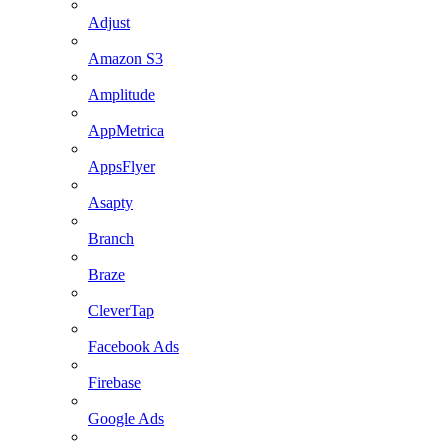
Adjust
Amazon S3
Amplitude
AppMetrica
AppsFlyer
Asapty
Branch
Braze
CleverTap
Facebook Ads
Firebase
Google Ads