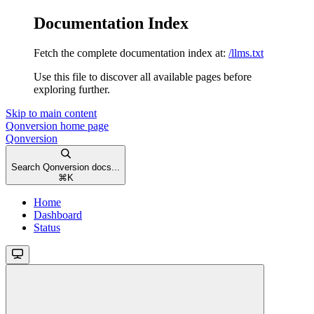
Documentation Index
Fetch the complete documentation index at:
/llms.txt
Use this file to discover all available pages before
exploring further.
Skip to main content
Qonversion
home page
Qonversion
Search Qonversion docs...
⌘
K
Home
Dashboard
Status