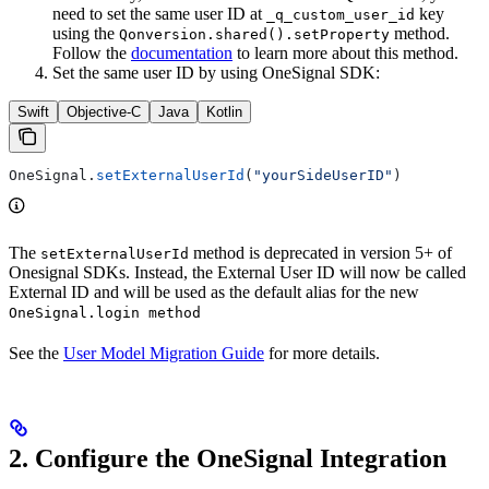
need to set the same user ID at
key
_q_custom_user_id
using the
method.
Qonversion.shared().setProperty
Follow the
documentation
to learn more about this method.
Set the same user ID by using OneSignal SDK:
Swift
Objective-C
Java
Kotlin
OneSignal.
setExternalUserId
(
"yourSideUserID"
)
The
method is deprecated in version 5+ of
setExternalUserId
Onesignal SDKs. Instead, the External User ID will now be called
External ID and will be used as the default alias for the new
OneSignal.login method
See the
User Model Migration Guide
for more details.
2. Configure the OneSignal Integration