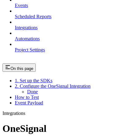
Events
Scheduled Reports
Integrations
Automations
Project Settings
On this page
1. Set up the SDKs
2. Configure the OneSignal Integration
Done
How to Test
Event Payload
Integrations
OneSignal