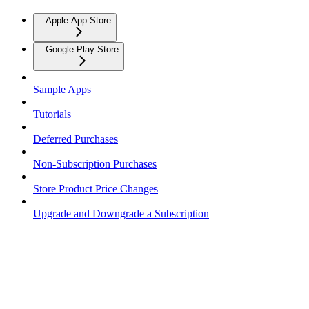
Apple App Store
Google Play Store
Sample Apps
Tutorials
Deferred Purchases
Non-Subscription Purchases
Store Product Price Changes
Upgrade and Downgrade a Subscription