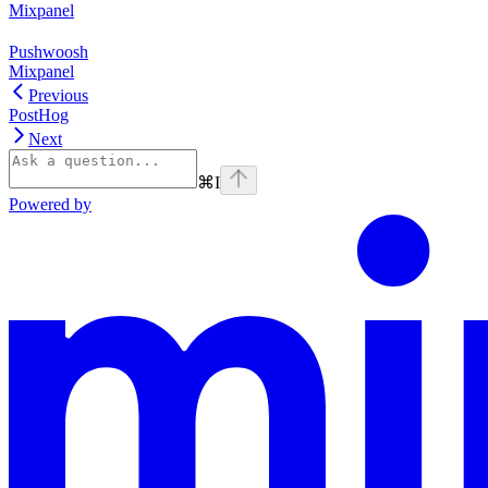
Mixpanel
Pushwoosh
Mixpanel
Previous
PostHog
Next
⌘
I
Powered by