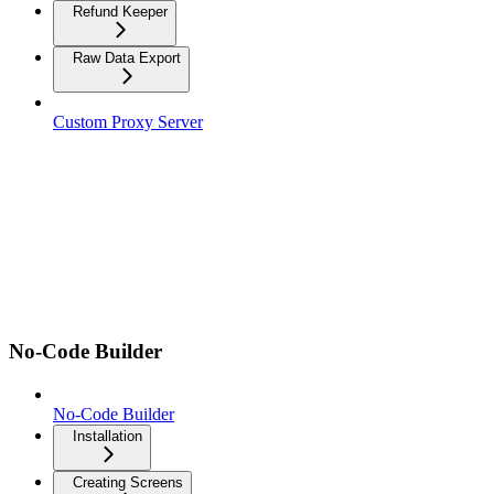
Refund Keeper
Raw Data Export
Custom Proxy Server
No-Code Builder
No-Code Builder
Installation
Creating Screens