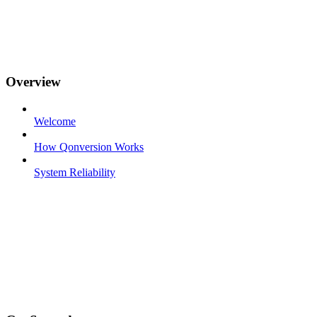
Overview
Welcome
How Qonversion Works
System Reliability