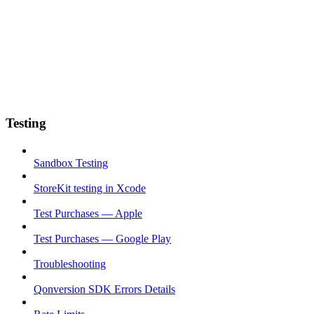
Testing
Sandbox Testing
StoreKit testing in Xcode
Test Purchases — Apple
Test Purchases — Google Play
Troubleshooting
Qonversion SDK Errors Details