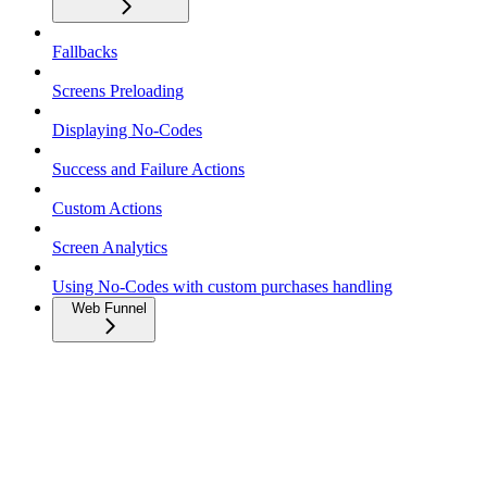
Fallbacks
Screens Preloading
Displaying No-Codes
Success and Failure Actions
Custom Actions
Screen Analytics
Using No-Codes with custom purchases handling
Web Funnel