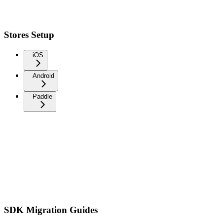
Stores Setup
iOS
Android
Paddle
SDK Migration Guides