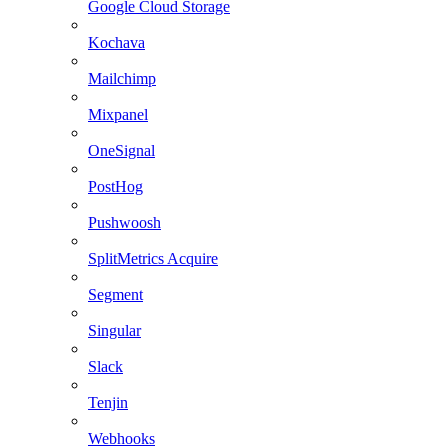
Google Cloud Storage
Kochava
Mailchimp
Mixpanel
OneSignal
PostHog
Pushwoosh
SplitMetrics Acquire
Segment
Singular
Slack
Tenjin
Webhooks