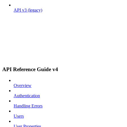
API v3 (legacy)
API Reference Guide v4
Overview
Authentication
Handling Errors
Users
User Properties