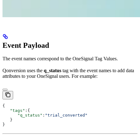
Event Payload
The event names correspond to the OneSignal Tag Values.
Qonversion uses the
q_status
tag with the event names to add data
attributes to your OneSignal users. For example:
{
   "tags"
:{
      "q_status"
:
"trial_converted"
   }
}