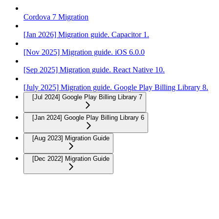
Cordova 7 Migration
[Jan 2026] Migration guide. Capacitor 1.
[Nov 2025] Migration guide. iOS 6.0.0
[Sep 2025] Migration guide. React Native 10.
[July 2025] Migration guide. Google Play Billing Library 8.
[Jul 2024] Google Play Billing Library 7
[Jan 2024] Google Play Billing Library 6
[Aug 2023] Migration Guide
[Dec 2022] Migration Guide