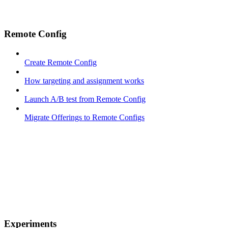
Remote Config
Create Remote Config
How targeting and assignment works
Launch A/B test from Remote Config
Migrate Offerings to Remote Configs
Experiments