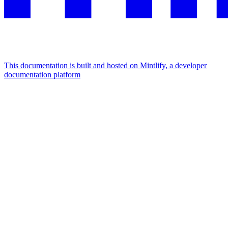
This documentation is built and hosted on Mintlify, a developer
documentation platform