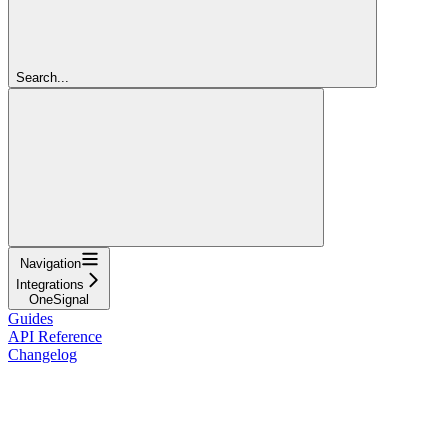
Search...
Navigation
Integrations
OneSignal
Guides
API Reference
Changelog