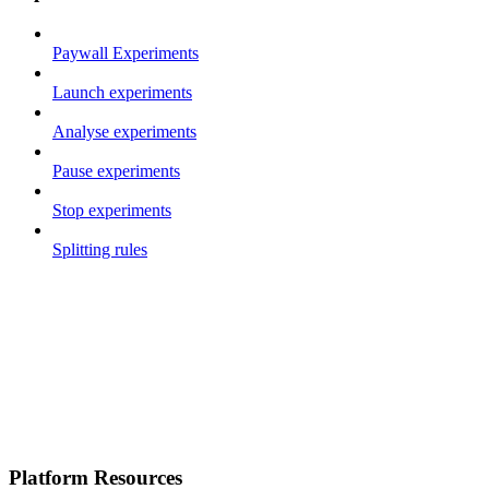
Paywall Experiments
Launch experiments
Analyse experiments
Pause experiments
Stop experiments
Splitting rules
Platform Resources