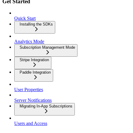
Get Started
Quick Start
Installing the SDKs
Analytics Mode
Subscription Management Mode
Stripe Integration
Paddle Integration
User Properties
Server Notifications
Migrating In-App Subscriptions
Users and Access