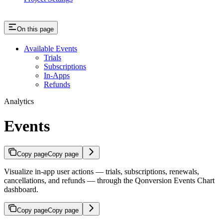
On this page
Available Events
Trials
Subscriptions
In-Apps
Refunds
Analytics
Events
Copy page
Copy page
Visualize in-app user actions — trials, subscriptions, renewals,
cancellations, and refunds — through the Qonversion Events Chart
dashboard.
Copy page
Copy page