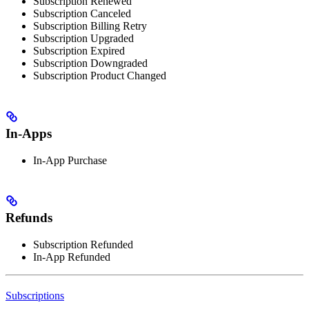
Subscription Renewed
Subscription Canceled
Subscription Billing Retry
Subscription Upgraded
Subscription Expired
Subscription Downgraded
Subscription Product Changed
In-Apps
In-App Purchase
Refunds
Subscription Refunded
In-App Refunded
Subscriptions