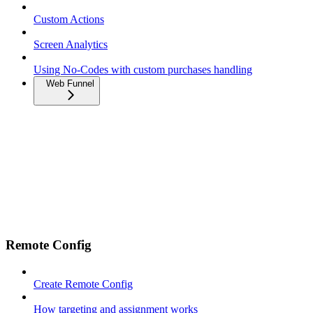
Custom Actions
Screen Analytics
Using No-Codes with custom purchases handling
Web Funnel
Remote Config
Create Remote Config
How targeting and assignment works