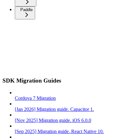
Paddle
SDK Migration Guides
Cordova 7 Migration
[Jan 2026] Migration guide. Capacitor 1.
[Nov 2025] Migration guide. iOS 6.0.0
[Sep 2025] Migration guide. React Native 10.