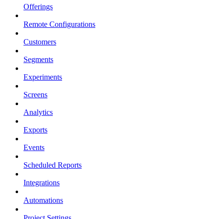
Offerings
Remote Configurations
Customers
Segments
Experiments
Screens
Analytics
Exports
Events
Scheduled Reports
Integrations
Automations
Project Settings