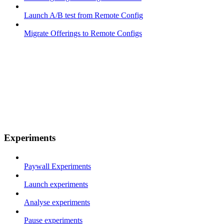
Launch A/B test from Remote Config
Migrate Offerings to Remote Configs
Experiments
Paywall Experiments
Launch experiments
Analyse experiments
Pause experiments