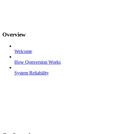
Overview
Welcome
How Qonversion Works
System Reliability