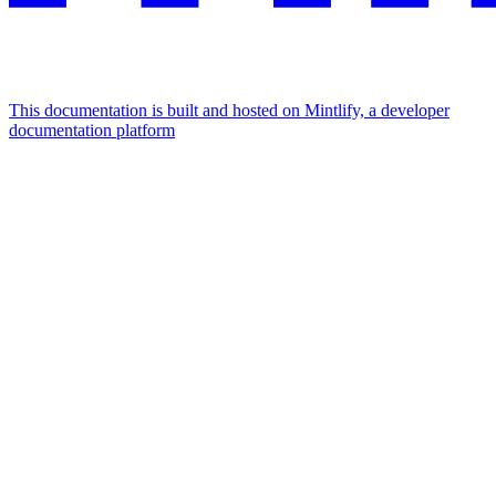
This documentation is built and hosted on Mintlify, a developer
documentation platform