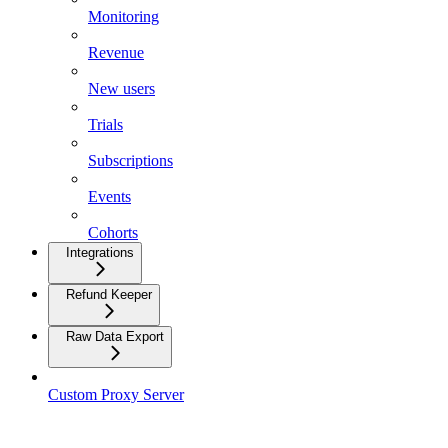
Monitoring
Revenue
New users
Trials
Subscriptions
Events
Cohorts
Integrations
Refund Keeper
Raw Data Export
Custom Proxy Server