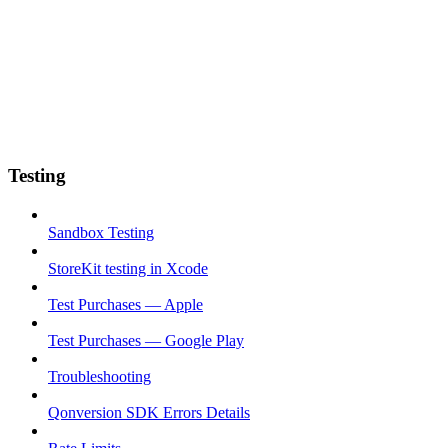
Testing
Sandbox Testing
StoreKit testing in Xcode
Test Purchases — Apple
Test Purchases — Google Play
Troubleshooting
Qonversion SDK Errors Details