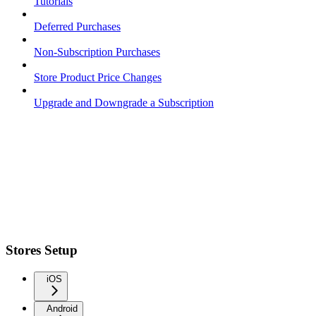
Tutorials
Deferred Purchases
Non-Subscription Purchases
Store Product Price Changes
Upgrade and Downgrade a Subscription
Stores Setup
iOS
Android