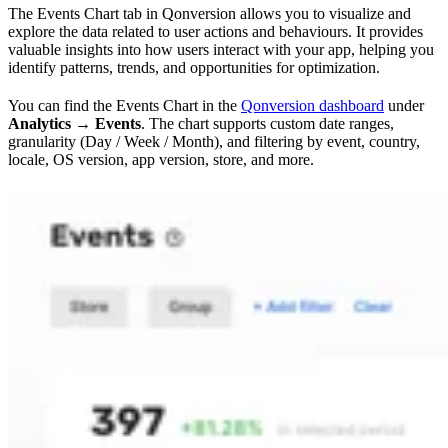
The Events Chart tab in Qonversion allows you to visualize and
explore the data related to user actions and behaviours. It provides
valuable insights into how users interact with your app, helping you
identify patterns, trends, and opportunities for optimization.
You can find the Events Chart in the
Qonversion dashboard
under
Analytics → Events
. The chart supports custom date ranges,
granularity (Day / Week / Month), and filtering by event, country,
locale, OS version, app version, store, and more.