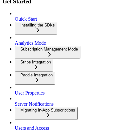
Get Started
Quick Start
Installing the SDKs
Analytics Mode
Subscription Management Mode
Stripe Integration
Paddle Integration
User Properties
Server Notifications
Migrating In-App Subscriptions
Users and Access