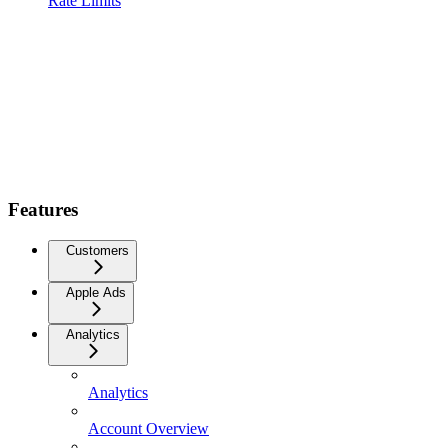
Rate Limits
Features
Customers
Apple Ads
Analytics
Analytics
Account Overview