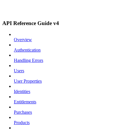
API Reference Guide v4
Overview
Authentication
Handling Errors
Users
User Properties
Identities
Entitlements
Purchases
Products