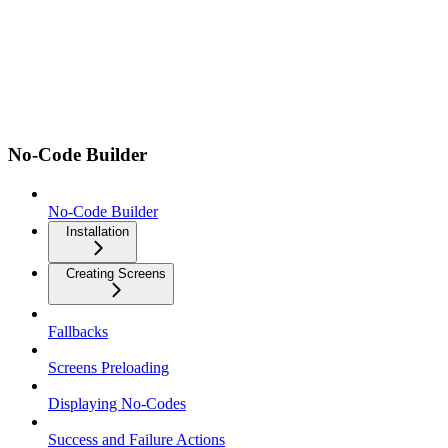
No-Code Builder
No-Code Builder
Installation
Creating Screens
Fallbacks
Screens Preloading
Displaying No-Codes
Success and Failure Actions