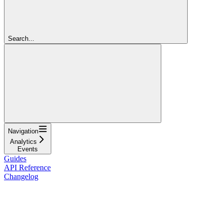
Search...
Navigation
Analytics
Events
Guides
API Reference
Changelog