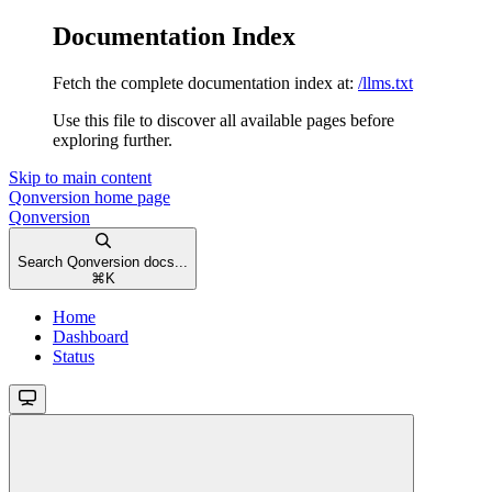
Documentation Index
Fetch the complete documentation index at:
/llms.txt
Use this file to discover all available pages before
exploring further.
Skip to main content
Qonversion
home page
Qonversion
Search Qonversion docs...
⌘
K
Home
Dashboard
Status