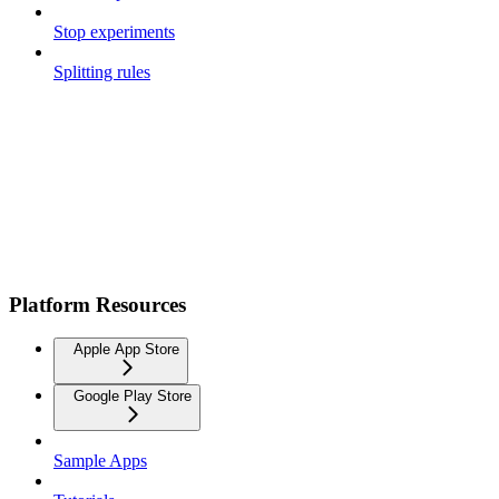
Stop experiments
Splitting rules
Platform Resources
Apple App Store
Google Play Store
Sample Apps