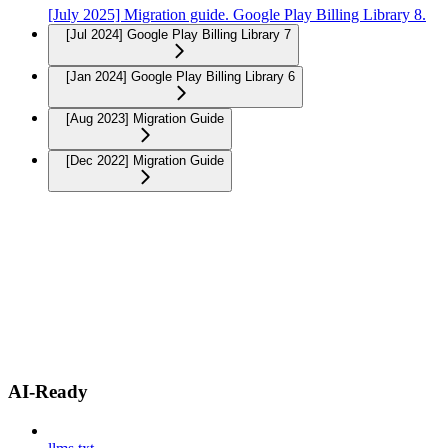
[July 2025] Migration guide. Google Play Billing Library 8.
[Jul 2024] Google Play Billing Library 7
[Jan 2024] Google Play Billing Library 6
[Aug 2023] Migration Guide
[Dec 2022] Migration Guide
AI-Ready