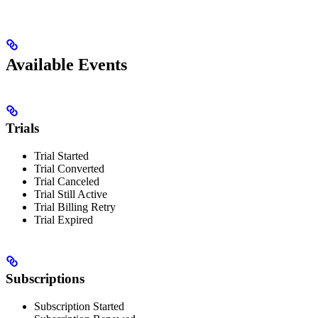
Available Events
Trials
Trial Started
Trial Converted
Trial Canceled
Trial Still Active
Trial Billing Retry
Trial Expired
Subscriptions
Subscription Started