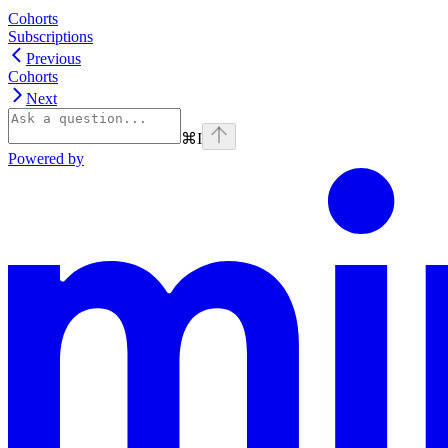
Cohorts
Subscriptions
Previous
Cohorts
Next
⌘
I
Powered by