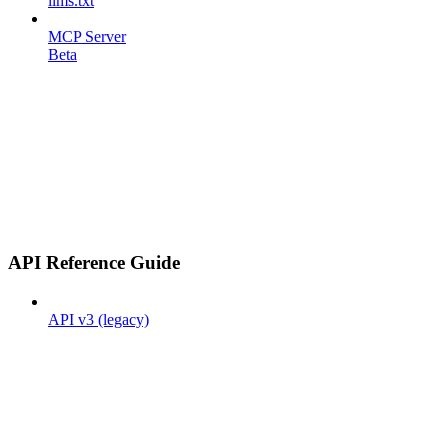
llms.txt
MCP Server
Beta
API Reference Guide
API v3 (legacy)