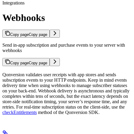
Integrations
Webhooks
Copy page
Copy page
Send in-app subscription and purchase events to your server with
webhooks
Copy page
Copy page
Qonversion validates user receipts with app stores and sends
subscription events to your HTTP endpoints. Keep in mind events
delivery time when using webhooks to manage subscriber statuses
on your back-end. Webhook delivery is asynchronous and typically
completes within tens of seconds, but the exact latency depends on
store-side notification timing, your server’s response time, and any
retries. For real-time subscription status on the client-side, use the
checkEntitlements
method of the Qonversion SDK.