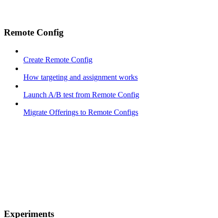
Remote Config
Create Remote Config
How targeting and assignment works
Launch A/B test from Remote Config
Migrate Offerings to Remote Configs
Experiments