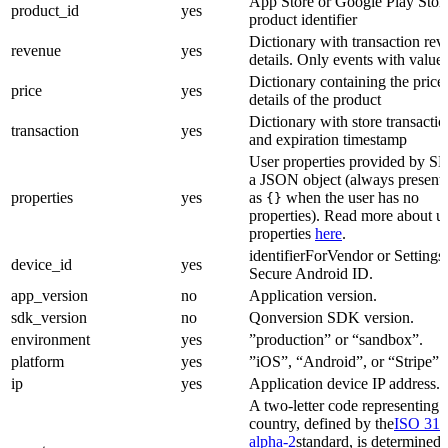
App Store or Google Play Stor
product_id
yes
product identifier
Dictionary with transaction re
revenue
yes
details. Only events with value 
Dictionary containing the price
price
yes
details of the product
Dictionary with store transacti
transaction
yes
and expiration timestamp
User properties provided by S
a JSON object (always present;
properties
yes
as
when the user has no
{}
properties). Read more about u
properties
here
.
identifierForVendor or Settings
device_id
yes
Secure Android ID.
app_version
no
Application version.
sdk_version
no
Qonversion SDK version.
environment
yes
”production” or “sandbox”.
platform
yes
”iOS”, “Android”, or “Stripe”.
ip
yes
Application device IP address.
A two-letter code representing 
country, defined by the
ISO 316
alpha-2
standard, is determined