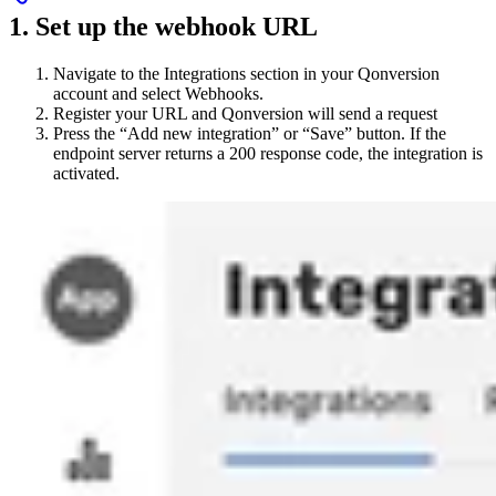
1. Set up the webhook URL
Navigate to the Integrations section in your Qonversion
account and select Webhooks.
Register your URL and Qonversion will send a request
Press the “Add new integration” or “Save” button. If the
endpoint server returns a 200 response code, the integration is
activated.