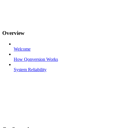
Overview
Welcome
How Qonversion Works
System Reliability