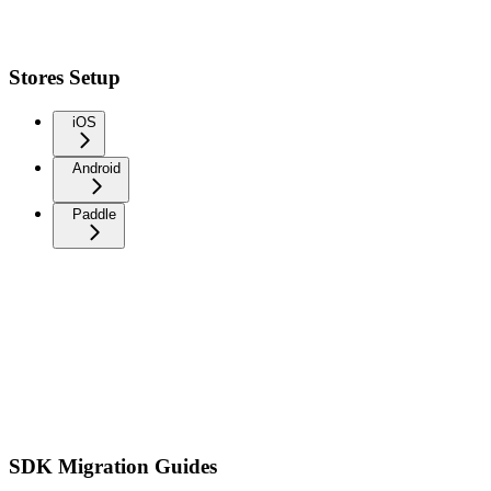
Stores Setup
iOS
Android
Paddle
SDK Migration Guides