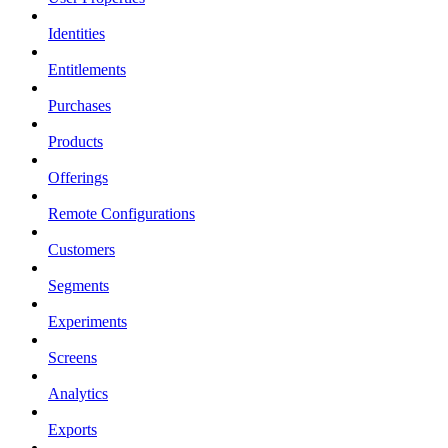
Identities
Entitlements
Purchases
Products
Offerings
Remote Configurations
Customers
Segments
Experiments
Screens
Analytics
Exports