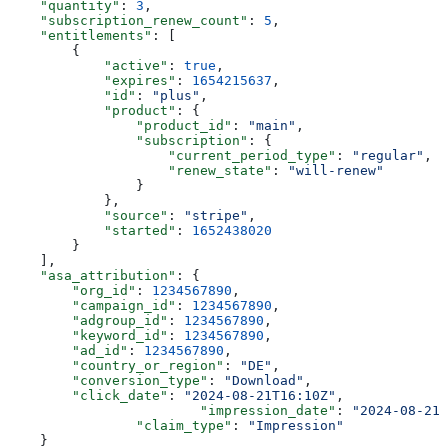
    "quantity"
: 
3
,
    "subscription_renew_count"
: 
5
,
    "entitlements"
: [
        {
            "active"
: 
true
,
            "expires"
: 
1654215637
,
            "id"
: 
"plus"
,
            "product"
: {
                "product_id"
: 
"main"
,
                "subscription"
: {
                    "current_period_type"
: 
"regular"
,
                    "renew_state"
: 
"will-renew"
                }
            },
            "source"
: 
"stripe"
,
            "started"
: 
1652438020
        }
    ],
    "asa_attribution"
: {
        "org_id"
: 
1234567890
,
        "campaign_id"
: 
1234567890
,
        "adgroup_id"
: 
1234567890
,
        "keyword_id"
: 
1234567890
,
        "ad_id"
: 
1234567890
,
        "country_or_region"
: 
"DE"
,
        "conversion_type"
: 
"Download"
,
        "click_date"
: 
"2024-08-21T16:10Z"
,
 		   	"impression_date"
: 
"2024-08-21T
    		"claim_type"
: 
"Impression"
    }