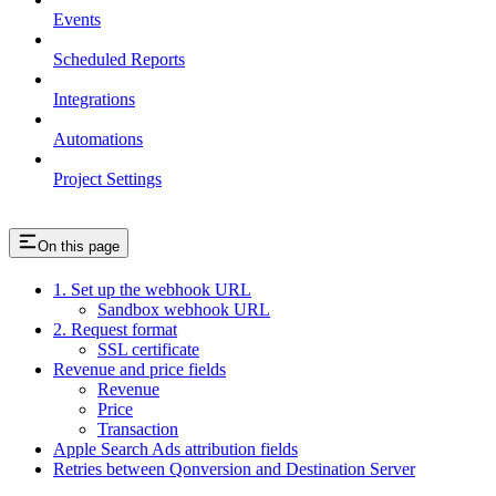
Events
Scheduled Reports
Integrations
Automations
Project Settings
On this page
1. Set up the webhook URL
Sandbox webhook URL
2. Request format
SSL certificate
Revenue and price fields
Revenue
Price
Transaction
Apple Search Ads attribution fields
Retries between Qonversion and Destination Server