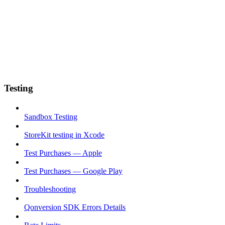
Testing
Sandbox Testing
StoreKit testing in Xcode
Test Purchases — Apple
Test Purchases — Google Play
Troubleshooting
Qonversion SDK Errors Details