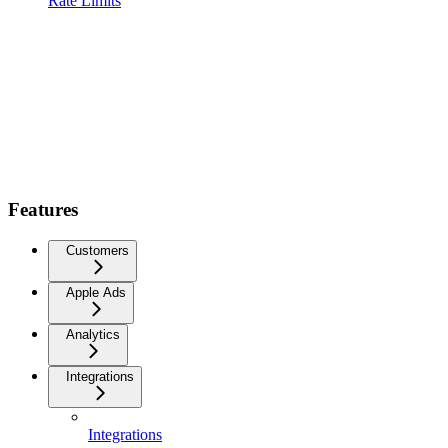
Rate Limits
Features
Customers
Apple Ads
Analytics
Integrations
Integrations