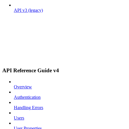
API v3 (legacy)
API Reference Guide v4
Overview
Authentication
Handling Errors
Users
User Properties