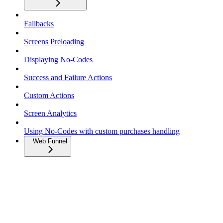
Fallbacks
Screens Preloading
Displaying No-Codes
Success and Failure Actions
Custom Actions
Screen Analytics
Using No-Codes with custom purchases handling
Web Funnel