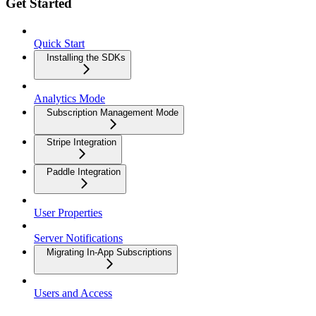
Get Started
Quick Start
Installing the SDKs
Analytics Mode
Subscription Management Mode
Stripe Integration
Paddle Integration
User Properties
Server Notifications
Migrating In-App Subscriptions
Users and Access