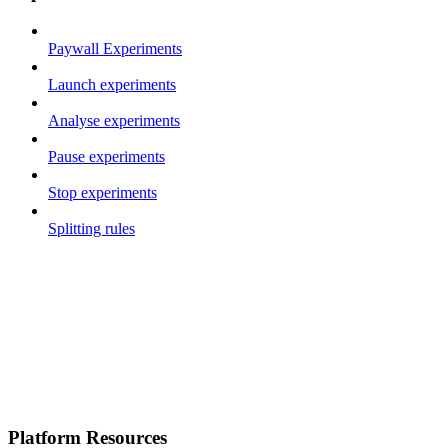
Paywall Experiments
Launch experiments
Analyse experiments
Pause experiments
Stop experiments
Splitting rules
Platform Resources