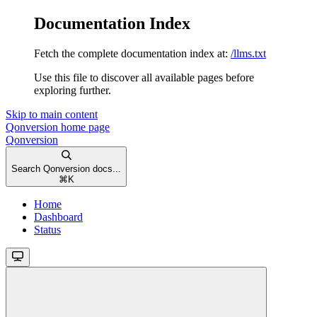
Documentation Index
Fetch the complete documentation index at:
/llms.txt
Use this file to discover all available pages before
exploring further.
Skip to main content
Qonversion
home page
Qonversion
Search Qonversion docs...
⌘
K
Home
Dashboard
Status