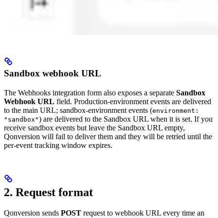
Sandbox webhook URL
The Webhooks integration form also exposes a separate
Sandbox
Webhook URL
field. Production-environment events are delivered
to the main URL; sandbox-environment events (
environment:
) are delivered to the Sandbox URL when it is set. If you
"sandbox"
receive sandbox events but leave the Sandbox URL empty,
Qonversion will fail to deliver them and they will be retried until the
per-event tracking window expires.
2. Request format
Qonversion sends
POST
request to webhook URL every time an