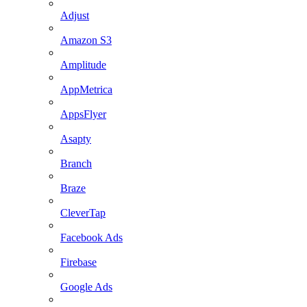
Adjust
Amazon S3
Amplitude
AppMetrica
AppsFlyer
Asapty
Branch
Braze
CleverTap
Facebook Ads
Firebase
Google Ads