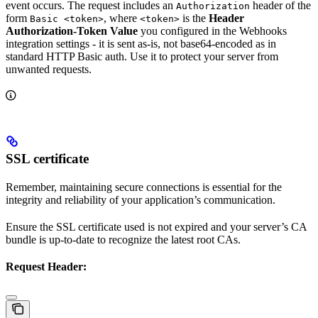
event occurs. The request includes an
header of the
Authorization
form
, where
is the
Header
Basic <token>
<token>
Authorization-Token Value
you configured in the Webhooks
integration settings - it is sent as-is, not base64-encoded as in
standard HTTP Basic auth. Use it to protect your server from
unwanted requests.
SSL certificate
Remember, maintaining secure connections is essential for the
integrity and reliability of your application’s communication.
Ensure the SSL certificate used is not expired and your server’s CA
bundle is up-to-date to recognize the latest root CAs.
Request Header: