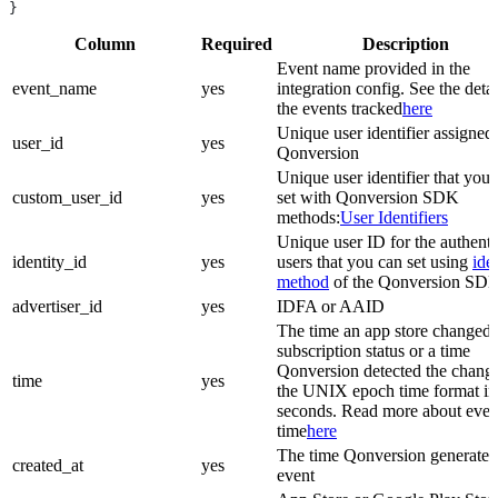
}
Column
Required
Description
Event name provided in the
event_name
yes
integration config. See the detai
the events tracked
here
Unique user identifier assigned
user_id
yes
Qonversion
Unique user identifier that you
custom_user_id
yes
set with Qonversion SDK
methods:
User Identifiers
Unique user ID for the authenti
identity_id
yes
users that you can set using
ide
method
of the Qonversion SD
advertiser_id
yes
IDFA or AAID
The time an app store changed 
subscription status or a time
Qonversion detected the change
time
yes
the UNIX epoch time format in
seconds. Read more about even
time
here
The time Qonversion generated
created_at
yes
event