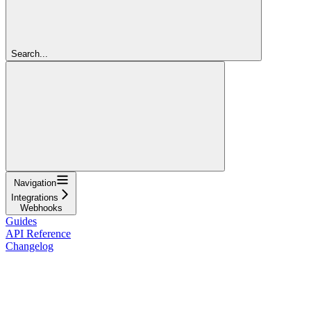
Search...
Navigation
Integrations
Webhooks
Guides
API Reference
Changelog