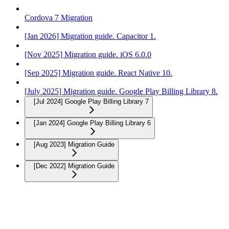
Cordova 7 Migration
[Jan 2026] Migration guide. Capacitor 1.
[Nov 2025] Migration guide. iOS 6.0.0
[Sep 2025] Migration guide. React Native 10.
[July 2025] Migration guide. Google Play Billing Library 8.
[Jul 2024] Google Play Billing Library 7
[Jan 2024] Google Play Billing Library 6
[Aug 2023] Migration Guide
[Dec 2022] Migration Guide