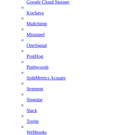
Google Cloud Storage
Kochava
Mailchimp
Mixpanel
OneSignal
PostHog
Pushwoosh
SplitMetrics Acquire
Segment
Singular
Slack
Tenjin
Webhooks