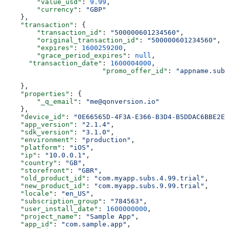
        "value_usd"
: 
9.99
,
        "currency"
: 
"GBP"
    },
    "transaction"
: {
        "transaction_id"
: 
"500000601234560"
,
        "original_transaction_id"
: 
"500000601234560"
,
        "expires"
: 
1600259200
,
        "grace_period_expires"
: 
null
,
      "transaction_date"
: 
1600004000
,
			"promo_offer_id"
: 
"appname.subs
    },
    "properties"
: {
        "_q_email"
: 
"me@qonversion.io"
    },
    "device_id"
: 
"0E66565D-4F3A-E366-B3D4-B5DDAC6BBE2E"
    "app_version"
: 
"2.1.4"
,
    "sdk_version"
: 
"3.1.0"
,
    "environment"
: 
"production"
,
    "platform"
: 
"iOS"
,
    "ip"
: 
"10.0.0.1"
,
    "country"
: 
"GB"
,
    "storefront"
: 
"GBR"
,
    "old_product_id"
: 
"com.myapp.subs.4.99.trial"
,
    "new_product_id"
: 
"com.myapp.subs.9.99.trial"
,
    "locale"
: 
"en_US"
,
    "subscription_group"
: 
"784563"
,
    "user_install_date"
: 
1600000000
,
    "project_name"
: 
"Sample App"
,
    "app_id"
: 
"com.sample.app"
,