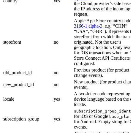
country
yes
the Cloud provider’s side base
the IP address of the incoming
request.
Apple App Store country code 
3166-1 alpha-3
, e.g. “CHN”,
“USA”, “GBR”). Represents t
storefront from which the trans
storefront
no
originated. Not the user’s
geographic location. Only avail
for iOS transactions when an 
Store Connect API Certificate i
configured.
Previous product (for product
old_product_id
no
change events).
New product (for product chan
new_product_id
no
events).
A two-letter code representing 
locale
yes
device language based on the d
locale.
subscription_group_ident
for iOS or Google
base_plan_
subscription_group
yes
for Android. Empty string for S
events.