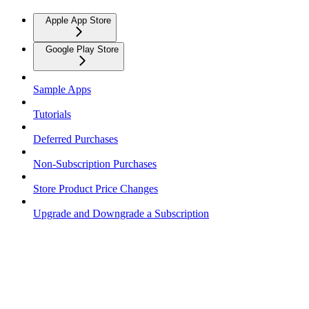
Apple App Store
Google Play Store
Sample Apps
Tutorials
Deferred Purchases
Non-Subscription Purchases
Store Product Price Changes
Upgrade and Downgrade a Subscription