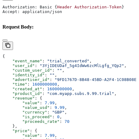
Authorization: Basic {
Header
 Authorization-Token
}
Accept: application/json
Request Body:
{
    "event_name"
: 
"trial_converted"
,
    "user_id"
: 
"3YjIDEUDaf_5g4IdWw6zcMlLgfg_YQp2"
,
    "custom_user_id"
: 
""
,
    "identity_id"
: 
""
,
    "advertiser_id"
: 
"9FD1767D-8B48-45BD-A2F4-1C08B08E5
    "time"
: 
1600000000
,
    "created_at"
: 
1600000000
,
    "product_id"
: 
"com.myapp.subs.9.99.trial"
,
    "revenue"
: {
        "value"
: 
7.99
,
        "value_usd"
: 
9.99
,
        "currency"
: 
"GBP"
,
        "is_proceed"
: 
0
,
        "proceeds_rate"
: 
70
    },
    "price"
: {
        "value"
: 
7.99
,