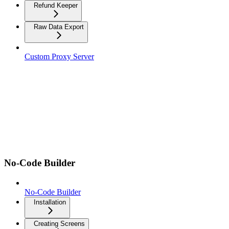
Refund Keeper
Raw Data Export
Custom Proxy Server
No-Code Builder
No-Code Builder
Installation
Creating Screens