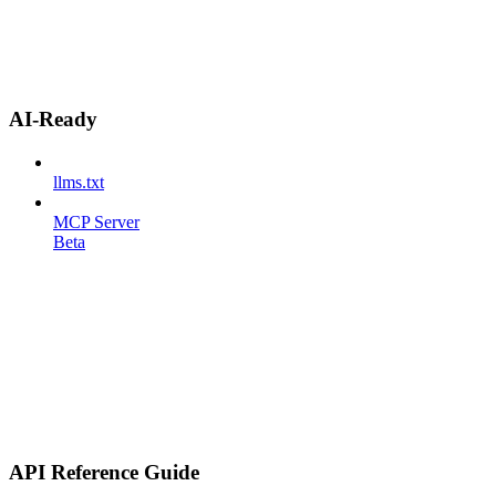
AI-Ready
llms.txt
MCP Server
Beta
API Reference Guide