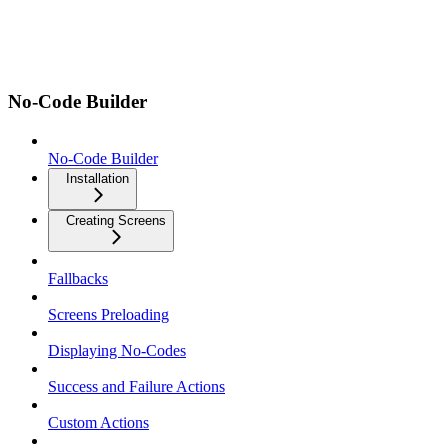
No-Code Builder
No-Code Builder
Installation
Creating Screens
Fallbacks
Screens Preloading
Displaying No-Codes
Success and Failure Actions
Custom Actions