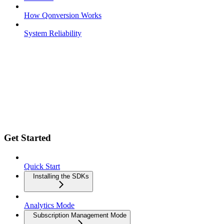
How Qonversion Works
System Reliability
Get Started
Quick Start
Installing the SDKs
Analytics Mode
Subscription Management Mode