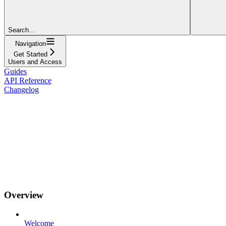
Search...
Navigation
Get Started
Users and Access
Guides
API Reference
Changelog
Overview
Welcome