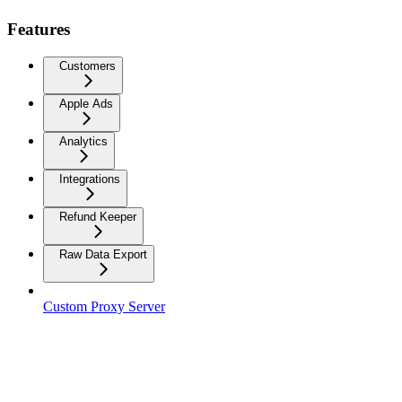
Features
Customers
Apple Ads
Analytics
Integrations
Refund Keeper
Raw Data Export
Custom Proxy Server