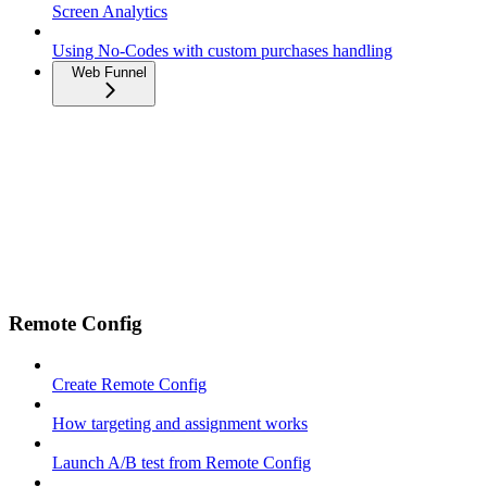
Screen Analytics
Using No-Codes with custom purchases handling
Web Funnel
Remote Config
Create Remote Config
How targeting and assignment works
Launch A/B test from Remote Config