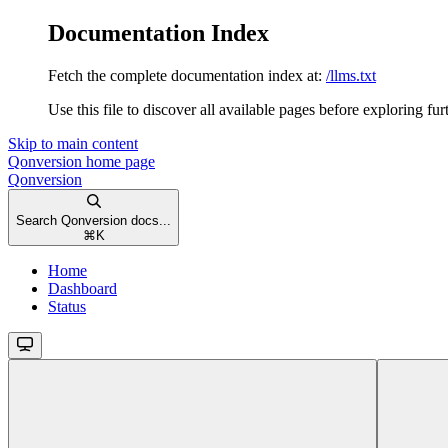
Documentation Index
Fetch the complete documentation index at:
/llms.txt
Use this file to discover all available pages before exploring fur
Skip to main content
Qonversion
home page
Qonversion
Search Qonversion docs...
⌘
K
Home
Dashboard
Status