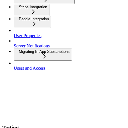
Stripe Integration
Paddle Integration
User Properties
Server Notifications
Migrating In-App Subscriptions
Users and Access
Testing