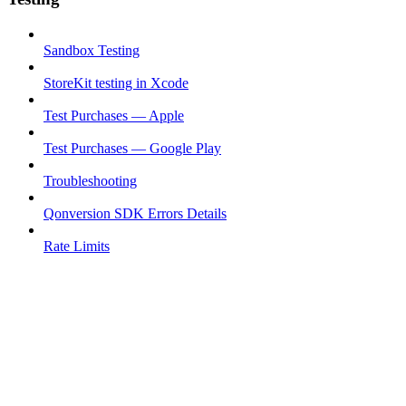
Sandbox Testing
StoreKit testing in Xcode
Test Purchases — Apple
Test Purchases — Google Play
Troubleshooting
Qonversion SDK Errors Details
Rate Limits