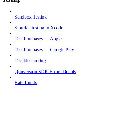
Sandbox Testing
StoreKit testing in Xcode
Test Purchases — Apple
Test Purchases — Google Play
Troubleshooting
Qonversion SDK Errors Details
Rate Limits