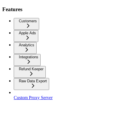
Features
Customers
Apple Ads
Analytics
Integrations
Refund Keeper
Raw Data Export
Custom Proxy Server