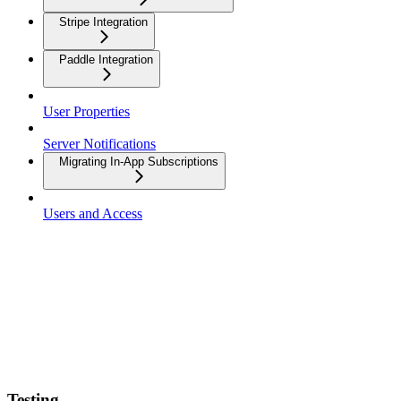
Stripe Integration
Paddle Integration
User Properties
Server Notifications
Migrating In-App Subscriptions
Users and Access
Testing