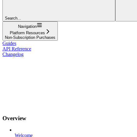
Search...
Navigation
Platform Resources
Non-Subscription Purchases
Guides
API Reference
Changelog
Overview
Welcome