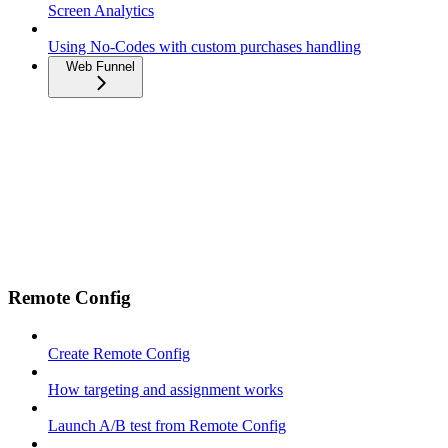
Screen Analytics
Using No-Codes with custom purchases handling
Web Funnel
Remote Config
Create Remote Config
How targeting and assignment works
Launch A/B test from Remote Config