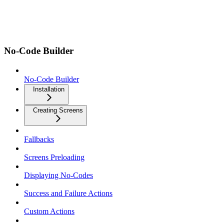
No-Code Builder
No-Code Builder
Installation
Creating Screens
Fallbacks
Screens Preloading
Displaying No-Codes
Success and Failure Actions
Custom Actions