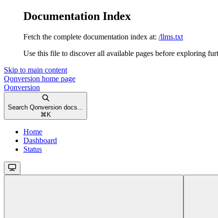
Documentation Index
Fetch the complete documentation index at:
/llms.txt
Use this file to discover all available pages before exploring fur
Skip to main content
Qonversion
home page
Qonversion
Search Qonversion docs...
⌘
K
Home
Dashboard
Status