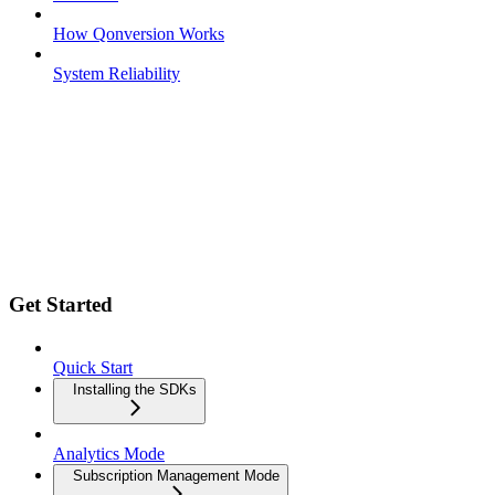
How Qonversion Works
System Reliability
Get Started
Quick Start
Installing the SDKs
Analytics Mode
Subscription Management Mode