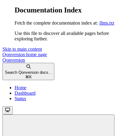
Documentation Index
Fetch the complete documentation index at:
/llms.txt
Use this file to discover all available pages before
exploring further.
Skip to main content
Qonversion
home page
Qonversion
Search Qonversion docs...
⌘
K
Home
Dashboard
Status