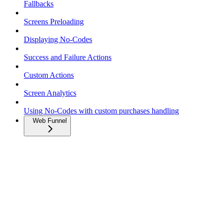
Fallbacks
Screens Preloading
Displaying No-Codes
Success and Failure Actions
Custom Actions
Screen Analytics
Using No-Codes with custom purchases handling
Web Funnel