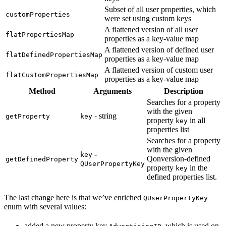
Subset of all user properties, which
customProperties
were set using custom keys
A flattened version of all user
flatPropertiesMap
properties as a key-value map
A flattened version of defined user
flatDefinedPropertiesMap
properties as a key-value map
A flattened version of custom user
flatCustomPropertiesMap
properties as a key-value map
Method
Arguments
Description
Searches for a property
with the given
- string
getProperty
key
property
in all
key
properties list
Searches for a property
with the given
-
key
Qonversion-defined
getDefinedProperty
QUserPropertyKey
property
in the
key
defined properties list.
The last change here is that we’ve enriched
QUserPropertyKey
enum with several values:
added a new property key
, which is used on