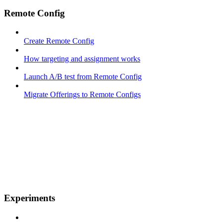
Remote Config
Create Remote Config
How targeting and assignment works
Launch A/B test from Remote Config
Migrate Offerings to Remote Configs
Experiments