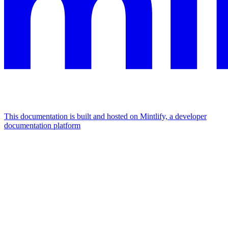
This documentation is built and hosted on Mintlify, a developer
documentation platform