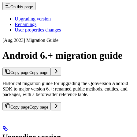
On this page
Upgrading version
Renamings
User properties changes
[Aug 2023] Migration Guide
Android 6.+ migration guide
Copy page
Copy page
Historical migration guide for upgrading the Qonversion Android
SDK to major version 6.+: renamed public methods, entities, and
packages, with a before/after reference table.
Copy page
Copy page