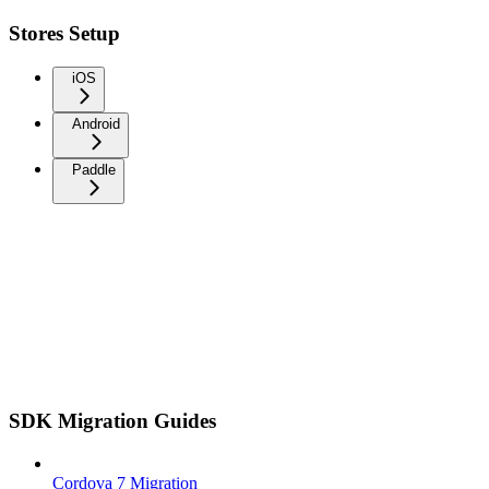
Stores Setup
iOS
Android
Paddle
SDK Migration Guides
Cordova 7 Migration