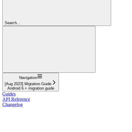
Search...
Navigation
[Aug 2023] Migration Guide
Android 6.+ migration guide
Guides
API Reference
Changelog