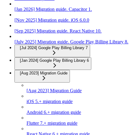
[Jan 2026] Migration guide. Capacitor 1.
[Nov 2025] Migration guide. iOS 6.0.0
[Sep 2025] Migration guide. React Native 10.
[July 2025] Migration guide. Google Play Billing Library 8.
[Jul 2024] Google Play Billing Library 7
[Jan 2024] Google Play Billing Library 6
[Aug 2023] Migration Guide
[Aug 2023] Migration Guide
iOS 5.+ migration guide
Android 6.+ migration guide
Flutter 7.+ migration guide
React Native 6.+ migration guide