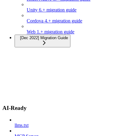
Unity 6.+ migration guide
Cordova 4.+ migration guide
Web 1.+ migration guide
[Dec 2022] Migration Guide
AI-Ready
llms.txt