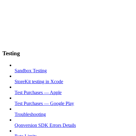
Testing
Sandbox Testing
StoreKit testing in Xcode
Test Purchases — Apple
Test Purchases — Google Play
Troubleshooting
Qonversion SDK Errors Details