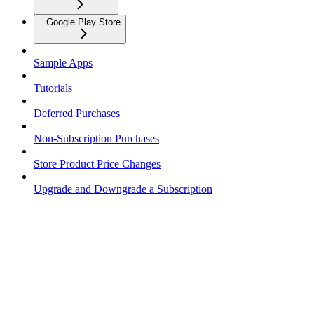
Google Play Store
Sample Apps
Tutorials
Deferred Purchases
Non-Subscription Purchases
Store Product Price Changes
Upgrade and Downgrade a Subscription