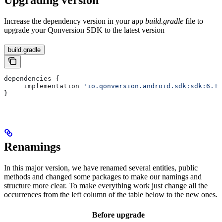
Upgrading version
Increase the dependency version in your app
build.gradle
file to
upgrade your Qonversion SDK to the latest version
build.gradle
dependencies {    
     implementation 
'io.qonversion.android.sdk:sdk:6.+'
}
Renamings
In this major version, we have renamed several entities, public
methods and changed some packages to make our namings and
structure more clear. To make everything work just change all the
occurrences from the left column of the table below to the new ones.
Before upgrade