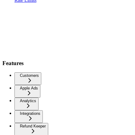
Rate Limits
Features
Customers
Apple Ads
Analytics
Integrations
Refund Keeper