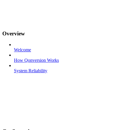
Overview
Welcome
How Qonversion Works
System Reliability