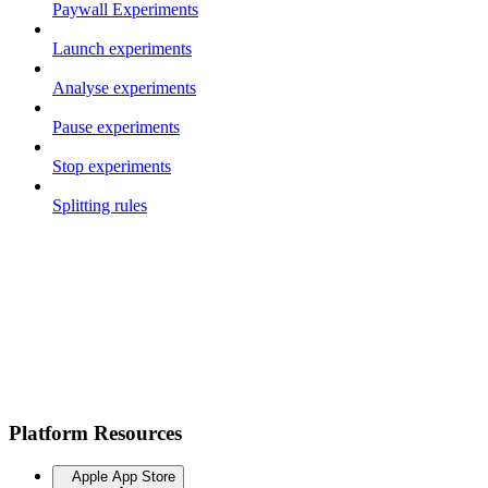
Paywall Experiments
Launch experiments
Analyse experiments
Pause experiments
Stop experiments
Splitting rules
Platform Resources
Apple App Store