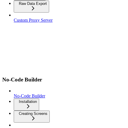
Raw Data Export
Custom Proxy Server
No-Code Builder
No-Code Builder
Installation
Creating Screens