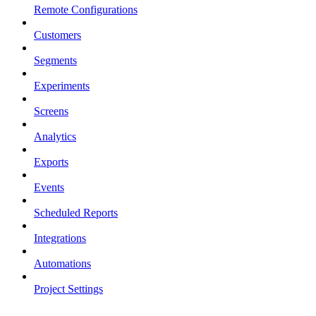
Remote Configurations
Customers
Segments
Experiments
Screens
Analytics
Exports
Events
Scheduled Reports
Integrations
Automations
Project Settings