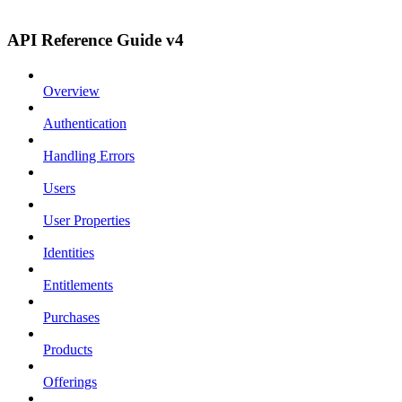
API Reference Guide v4
Overview
Authentication
Handling Errors
Users
User Properties
Identities
Entitlements
Purchases
Products
Offerings