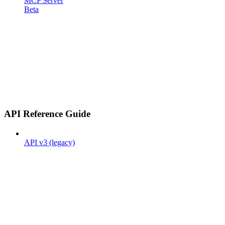
MCP Server
Beta
API Reference Guide
API v3 (legacy)