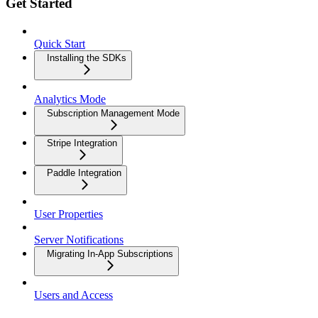
Get Started
Quick Start
Installing the SDKs
Analytics Mode
Subscription Management Mode
Stripe Integration
Paddle Integration
User Properties
Server Notifications
Migrating In-App Subscriptions
Users and Access