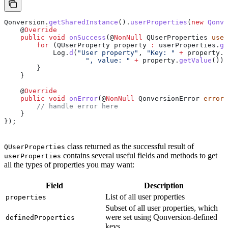
Qonversion
.
getSharedInstance
().
userProperties
(
new
 Qonve
    @
Override
    public
 void
 onSuccess
(@
NonNull
 QUserProperties
 user
        for
 (
QUserProperty
 property
 :
 userProperties
.
ge
            Log
.
d
(
"User property"
, 
"Key: "
 +
 property
.
g
                    ", value: "
 +
 property
.
getValue
());
        }
    }
    @
Override
    public
 void
 onError
(@
NonNull
 QonversionError
 error
)
        // handle error here
    }
});
class returned as the successful result of
QUserProperties
contains several useful fields and methods to get
userProperties
all the types of properties you may want:
Field
Description
List of all user properties
properties
Subset of all user properties, which
were set using Qonversion-defined
definedProperties
keys