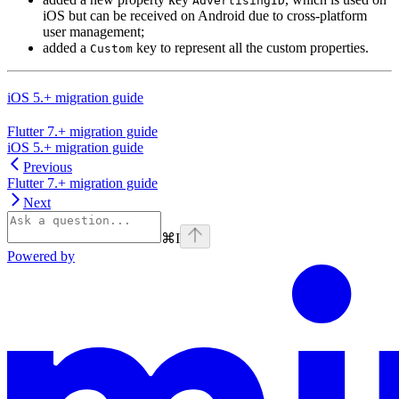
AdvertisingID
iOS but can be received on Android due to cross-platform
user management;
added a
key to represent all the custom properties.
Custom
iOS 5.+ migration guide
Flutter 7.+ migration guide
iOS 5.+ migration guide
Previous
Flutter 7.+ migration guide
Next
⌘
I
Powered by