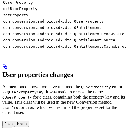
QUserProperty
setUserProperty
setProperty
com.qonversion.android.sdk.dto.QUserProperty
com.qonversion.android.sdk.dto.QEntitlement
com.qonversion.android.sdk.dto.QEntitlementRenewState
com.qonversion.android.sdk.dto.QEntitlementSource
com.qonversion.android.sdk.dto.QEntitlementsCacheLifet
User properties changes
As mentioned above, we have renamed the
enum
QUserProperty
to
. It was made to release the name
QUserPropertyKey
for a class, containing both the property key and its
QUserProperty
value. This class will be used in the new Qonversion method
, which will return all the properties set for the
userProperties
current user.
Java
Kotlin