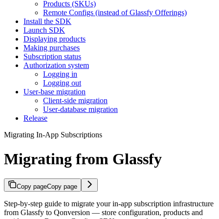
Products (SKUs)
Remote Configs (instead of Glassfy Offerings)
Install the SDK
Launch SDK
Displaying products
Making purchases
Subscription status
Authorization system
Logging in
Logging out
User-base migration
Client-side migration
User-database migration
Release
Migrating In-App Subscriptions
Migrating from Glassfy
Copy page
Copy page
Step-by-step guide to migrate your in-app subscription infrastructure
from Glassfy to Qonversion — store configuration, products and