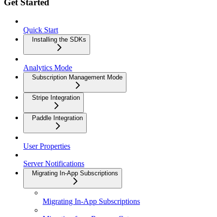
Get Started
Quick Start
Installing the SDKs
Analytics Mode
Subscription Management Mode
Stripe Integration
Paddle Integration
User Properties
Server Notifications
Migrating In-App Subscriptions
Migrating In-App Subscriptions