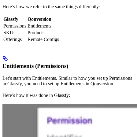
Here’s how we refer to the same things differently:
Glassfy
Qonversion
Permissions
Entitlements
SKUs
Products
Offerings
Remote Configs
Entitlements (Permissions)
Let’s start with Entitlements. Similar to how you set up Permissions
in Glassfy, you need to set up Entitlements in Qonversion.
Here’s how it was done in Glassfy: