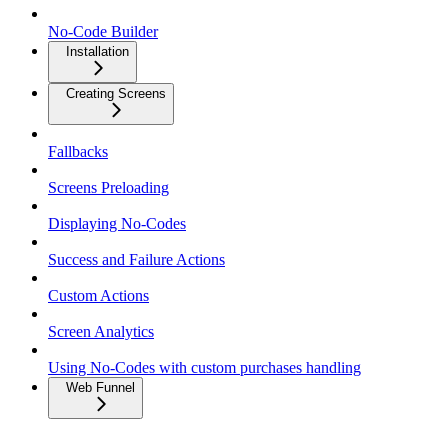
No-Code Builder
Installation
Creating Screens
Fallbacks
Screens Preloading
Displaying No-Codes
Success and Failure Actions
Custom Actions
Screen Analytics
Using No-Codes with custom purchases handling
Web Funnel