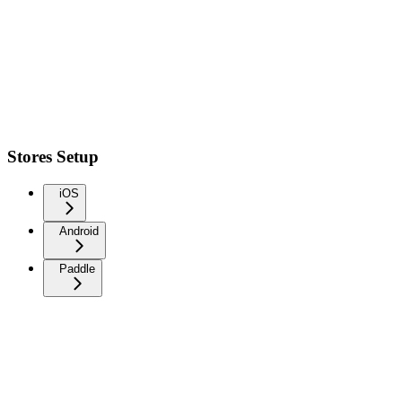
Stores Setup
iOS
Android
Paddle