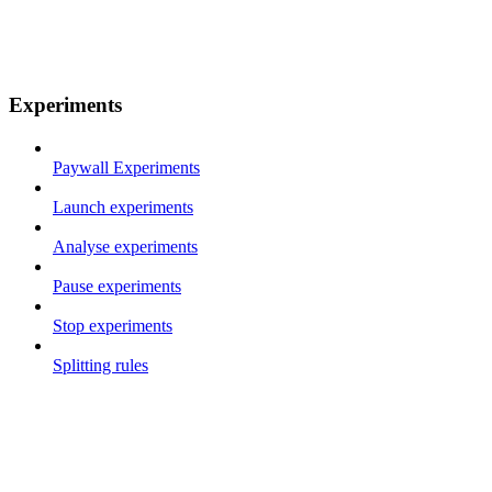
Experiments
Paywall Experiments
Launch experiments
Analyse experiments
Pause experiments
Stop experiments
Splitting rules