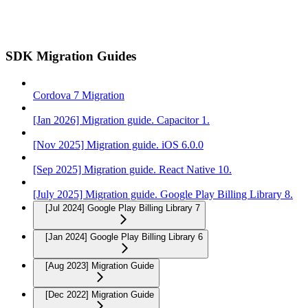
SDK Migration Guides
Cordova 7 Migration
[Jan 2026] Migration guide. Capacitor 1.
[Nov 2025] Migration guide. iOS 6.0.0
[Sep 2025] Migration guide. React Native 10.
[July 2025] Migration guide. Google Play Billing Library 8.
[Jul 2024] Google Play Billing Library 7
[Jan 2024] Google Play Billing Library 6
[Aug 2023] Migration Guide
[Dec 2022] Migration Guide