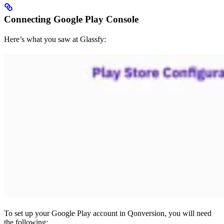
Connecting Google Play Console
Here’s what you saw at Glassfy:
To set up your Google Play account in Qonversion, you will need
the following: