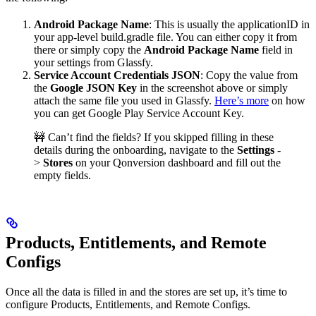
Android Package Name
: This is usually the applicationID in
your app-level build.gradle file. You can either copy it from
there or simply copy the
Android Package Name
field in
your settings from Glassfy.
Service Account Credentials JSON
: Copy the value from
the
Google JSON Key
in the screenshot above or simply
attach the same file you used in Glassfy.
Here’s more
on how
you can get Google Play Service Account Key.
🚧 Can’t find the fields?
If you skipped filling in these
details during the onboarding, navigate to the
Settings
-
>
Stores
on your Qonversion dashboard and fill out the
empty fields.
Products, Entitlements, and Remote
Configs
Once all the data is filled in and the stores are set up, it’s time to
configure Products, Entitlements, and Remote Configs.