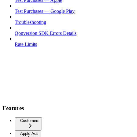
Test Purchases — Apple
Test Purchases — Google Play
Troubleshooting
Qonversion SDK Errors Details
Rate Limits
Features
Customers
Apple Ads