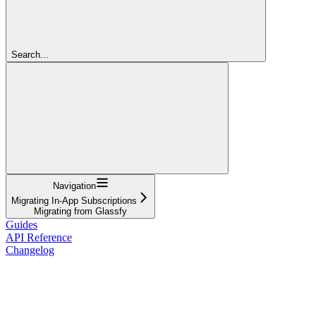
Search...
Navigation
Migrating In-App Subscriptions
Migrating from Glassfy
Guides
API Reference
Changelog