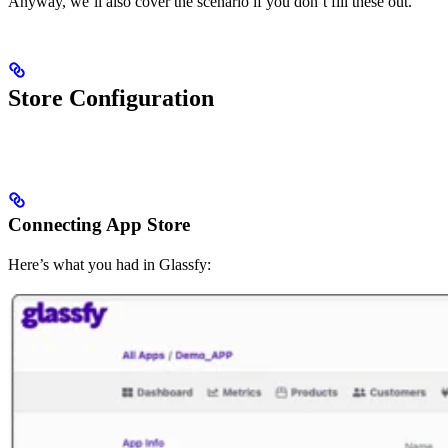
Anyway, we’ll also cover the scenario if you don’t fill these out.
Store Configuration
Connecting App Store
Here’s what you had in Glassfy: