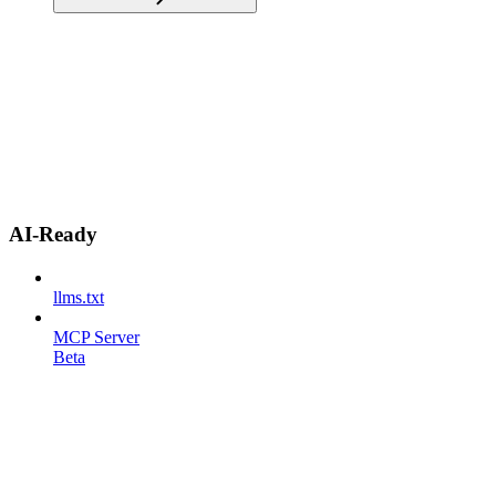
AI-Ready
llms.txt
MCP Server
Beta