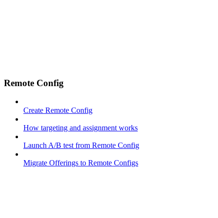
Remote Config
Create Remote Config
How targeting and assignment works
Launch A/B test from Remote Config
Migrate Offerings to Remote Configs