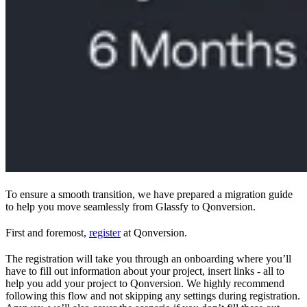
To ensure a smooth transition, we have prepared a migration guide
to help you move seamlessly from Glassfy to Qonversion.
First and foremost,
register
at Qonversion.
The registration will take you through an onboarding where you’ll
have to fill out information about your project, insert links - all to
help you add your project to Qonversion. We highly recommend
following this flow and not skipping any settings during registration.