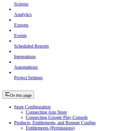
Screens
Analytics
Exports
Events
Scheduled Reports
Integrations
Automations
Project Settings
On this page
Store Configuration
Connecting App Store
Connecting Google Play Console
Products, Entitlements, and Remote Configs
Entitlements (Permissions)