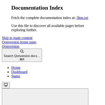
Documentation Index
Fetch the complete documentation index at:
/llms.txt
Use this file to discover all available pages before
exploring further.
Skip to main content
Qonversion
home page
Qonversion
Search Qonversion docs...
⌘
K
Home
Dashboard
Status