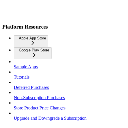
Platform Resources
Apple App Store
Google Play Store
Sample Apps
Tutorials
Deferred Purchases
Non-Subscription Purchases
Store Product Price Changes
Upgrade and Downgrade a Subscription