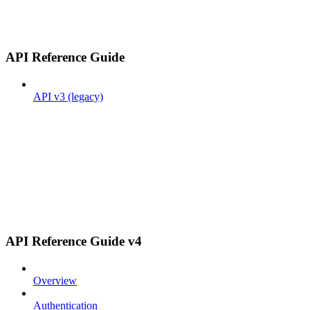
API Reference Guide
API v3 (legacy)
API Reference Guide v4
Overview
Authentication