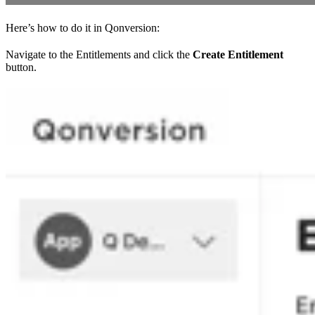
Here’s how to do it in Qonversion:
Navigate to the Entitlements and click the
Create Entitlement
button.