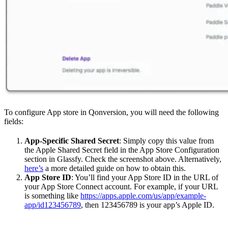
To configure App store in Qonversion, you will need the following
fields:
App-Specific Shared Secret
: Simply copy this value from
the Apple Shared Secret field in the App Store Configuration
section in Glassfy. Check the screenshot above. Alternatively,
here’s
a more detailed guide on how to obtain this.
App Store ID
: You’ll find your App Store ID in the URL of
your App Store Connect account. For example, if your URL
is something like
https://apps.apple.com/us/app/example-
app/id123456789
, then 123456789 is your app’s Apple ID.