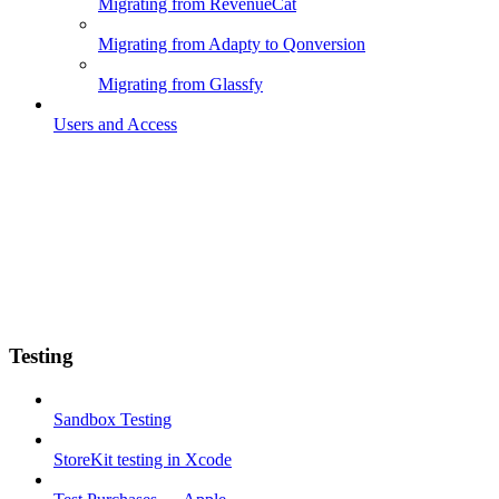
Migrating from RevenueCat
Migrating from Adapty to Qonversion
Migrating from Glassfy
Users and Access
Testing
Sandbox Testing
StoreKit testing in Xcode