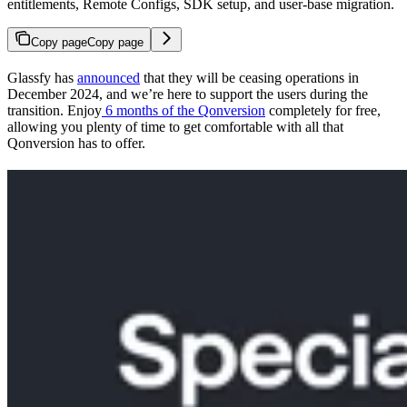
entitlements, Remote Configs, SDK setup, and user-base migration.
Copy page
Copy page
Glassfy has
announced
that they will be ceasing operations in
December 2024, and we’re here to support the users during the
transition. Enjoy
6 months of the Qonversion
completely for free,
allowing you plenty of time to get comfortable with all that
Qonversion has to offer.