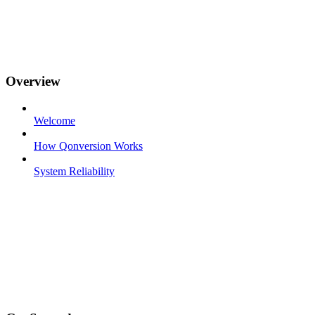
Overview
Welcome
How Qonversion Works
System Reliability