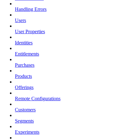
Handling Errors
Users
User Properties
Identities
Entitlements
Purchases
Products
Offerings
Remote Configurations
Customers
Segments
Experiments