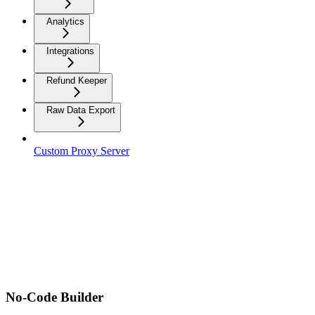
Analytics
Integrations
Refund Keeper
Raw Data Export
Custom Proxy Server
No-Code Builder