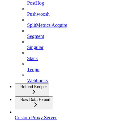
PostHog
Pushwoosh
SplitMetrics Acquire
Segment
Singular
Slack
Tenjin
Webhooks
Refund Keeper
Raw Data Export
Custom Proxy Server