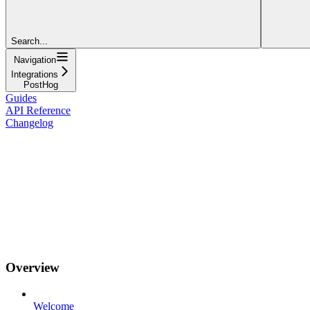
Search...
Navigation
Integrations
PostHog
Guides
API Reference
Changelog
Overview
Welcome