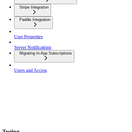
Stripe Integration
Paddle Integration
User Properties
Server Notifications
Migrating In-App Subscriptions
Users and Access
Testing