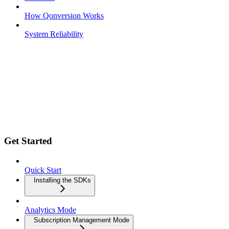
How Qonversion Works
System Reliability
Get Started
Quick Start
Installing the SDKs
Analytics Mode
Subscription Management Mode