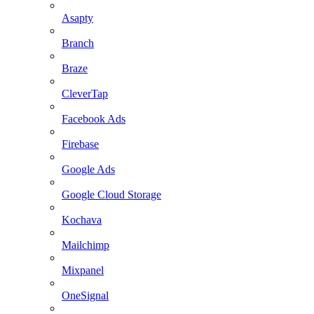
Asapty
Branch
Braze
CleverTap
Facebook Ads
Firebase
Google Ads
Google Cloud Storage
Kochava
Mailchimp
Mixpanel
OneSignal