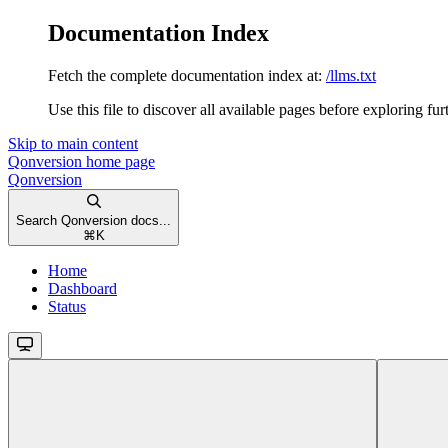
Documentation Index
Fetch the complete documentation index at:
/llms.txt
Use this file to discover all available pages before exploring fur
Skip to main content
Qonversion
home page
Qonversion
Search Qonversion docs...
⌘
K
Home
Dashboard
Status