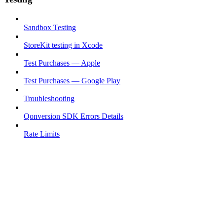
Sandbox Testing
StoreKit testing in Xcode
Test Purchases — Apple
Test Purchases — Google Play
Troubleshooting
Qonversion SDK Errors Details
Rate Limits