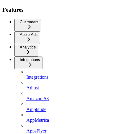
Features
Customers
Apple Ads
Analytics
Integrations
Integrations
Adjust
Amazon S3
Amplitude
AppMetrica
AppsFlyer