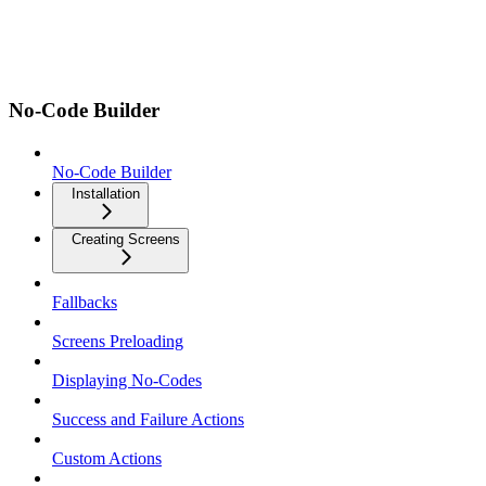
No-Code Builder
No-Code Builder
Installation
Creating Screens
Fallbacks
Screens Preloading
Displaying No-Codes
Success and Failure Actions
Custom Actions