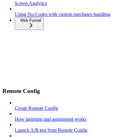
Screen Analytics
Using No-Codes with custom purchases handling
Web Funnel
Remote Config
Create Remote Config
How targeting and assignment works
Launch A/B test from Remote Config