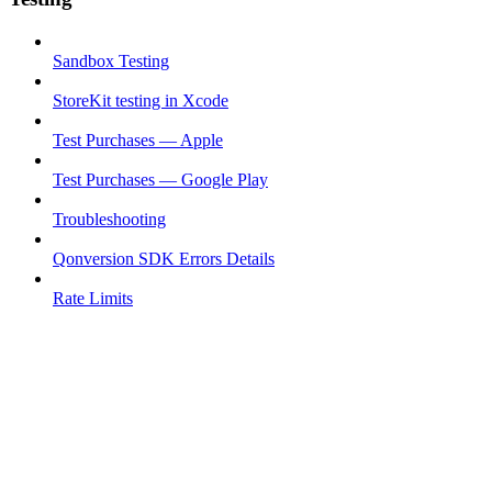
Sandbox Testing
StoreKit testing in Xcode
Test Purchases — Apple
Test Purchases — Google Play
Troubleshooting
Qonversion SDK Errors Details
Rate Limits