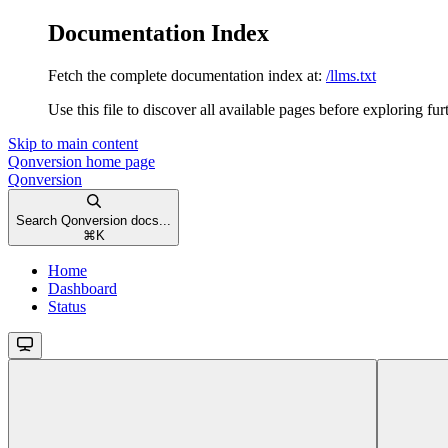
Documentation Index
Fetch the complete documentation index at:
/llms.txt
Use this file to discover all available pages before exploring fur
Skip to main content
Qonversion
home page
Qonversion
Search Qonversion docs...
⌘
K
Home
Dashboard
Status