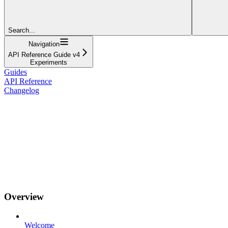
Search...
Navigation
API Reference Guide v4
Experiments
Guides
API Reference
Changelog
Overview
Welcome