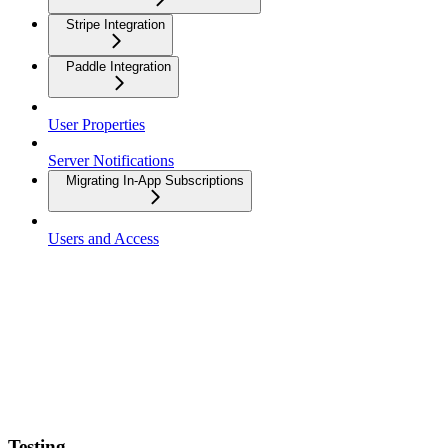
Stripe Integration
Paddle Integration
User Properties
Server Notifications
Migrating In-App Subscriptions
Users and Access
Testing