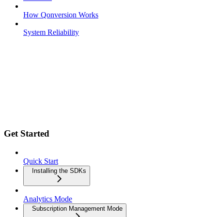
How Qonversion Works
System Reliability
Get Started
Quick Start
Installing the SDKs
Analytics Mode
Subscription Management Mode