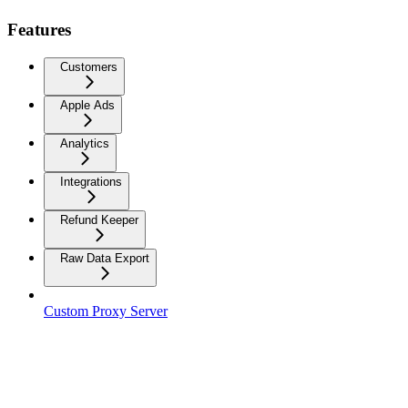
Features
Customers
Apple Ads
Analytics
Integrations
Refund Keeper
Raw Data Export
Custom Proxy Server