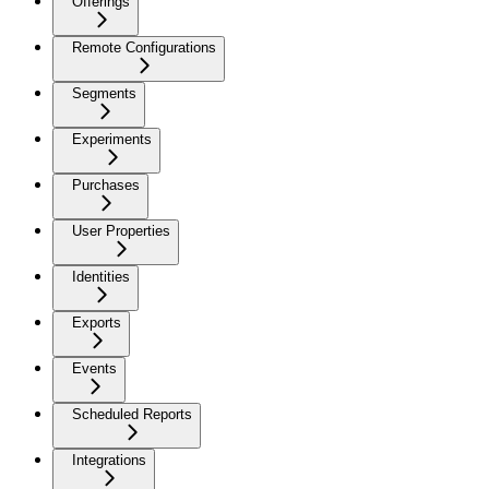
Offerings
Remote Configurations
Segments
Experiments
Purchases
User Properties
Identities
Exports
Events
Scheduled Reports
Integrations