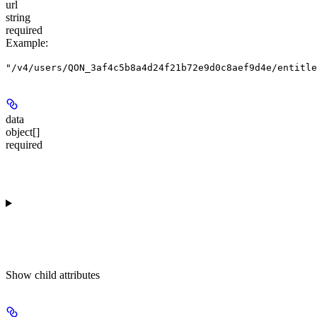
url
string
required
Example
:
"/v4/users/QON_3af4c5b8a4d24f21b72e9d0c8aef9d4e/entitle
data
object[]
required
Show
child attributes