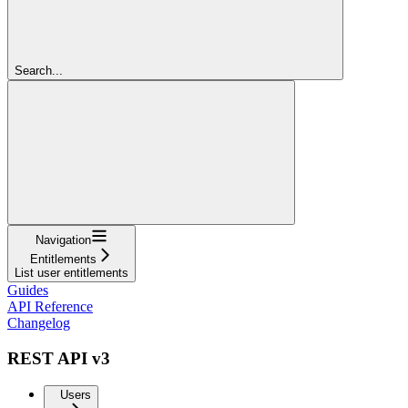
Search...
Navigation
Entitlements
List user entitlements
Guides
API Reference
Changelog
REST API v3
Users