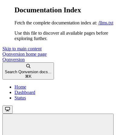
Documentation Index
Fetch the complete documentation index at:
/llms.txt
Use this file to discover all available pages before
exploring further.
Skip to main content
Qonversion
home page
Qonversion
Search Qonversion docs...
⌘
K
Home
Dashboard
Status