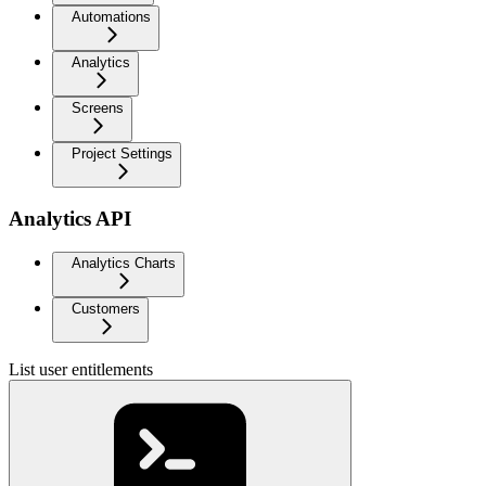
Automations
Analytics
Screens
Project Settings
Analytics API
Analytics Charts
Customers
List user entitlements