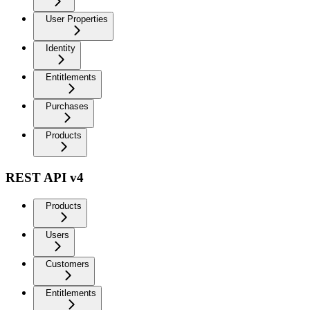
User Properties
Identity
Entitlements
Purchases
Products
REST API v4
Products
Users
Customers
Entitlements