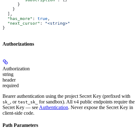
      }
    }
  ],
  "has_more"
: 
true
,
  "next_cursor"
: 
"<string>"
}
Authorizations
Authorization
string
header
required
Bearer authentication using the project
Secret Key
(prefixed with
, or
for sandbox). All v4 public endpoints require the
sk_
test_sk_
Secret Key — see
Authentication
. Never expose the Secret Key in
client-side code.
Path Parameters