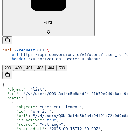
cURL
curl
 --request
 GET
 \
  --url
 https://api.qonversion.io/v4/users/{user_id}/en
  --header
 'Authorization: Bearer <token>'
200
400
401
403
404
500
{
  "object"
: 
"list"
,
  "url"
: 
"/v4/users/QON_3af4c5b8a4d24f21b72e9d0c8aef9d4
  "data"
: [
    {
      "object"
: 
"user_entitlement"
,
      "id"
: 
"premium"
,
      "url"
: 
"/v4/users/QON_3af4c5b8a4d24f21b72e9d0c8ae
      "is_active"
: 
true
,
      "source"
: 
"<string>"
,
      "started_at"
: 
"2025-09-15T12:30:00Z"
,