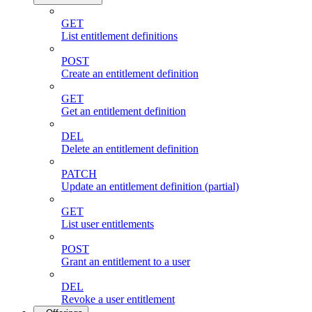
GET
List entitlement definitions
POST
Create an entitlement definition
GET
Get an entitlement definition
DEL
Delete an entitlement definition
PATCH
Update an entitlement definition (partial)
GET
List user entitlements
POST
Grant an entitlement to a user
DEL
Revoke a user entitlement