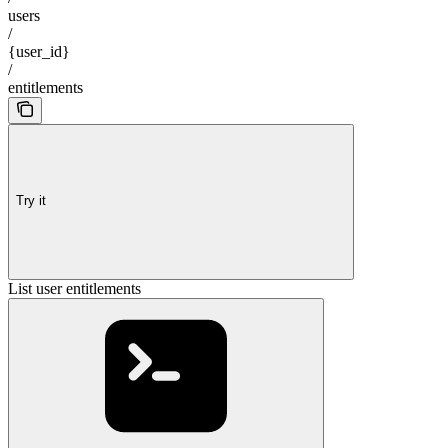
users
/
{user_id}
/
entitlements
Try it
List user entitlements