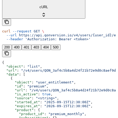
cURL
curl
 --request
 GET
 \
  --url
 https://api.qonversion.io/v4/users/{user_id}/en
  --header
 'Authorization: Bearer <token>'
200
400
401
403
404
500
{
  "object"
: 
"list"
,
  "url"
: 
"/v4/users/QON_3af4c5b8a4d24f21b72e9d0c8aef9d4
  "data"
: [
    {
      "object"
: 
"user_entitlement"
,
      "id"
: 
"premium"
,
      "url"
: 
"/v4/users/QON_3af4c5b8a4d24f21b72e9d0c8ae
      "is_active"
: 
true
,
      "source"
: 
"<string>"
,
      "started_at"
: 
"2025-09-15T12:30:00Z"
,
      "expires_at"
: 
"2026-09-15T12:30:00Z"
,
      "product"
: {
        "product_id"
: 
"premium_monthly"
,
        "subscription"
: {}