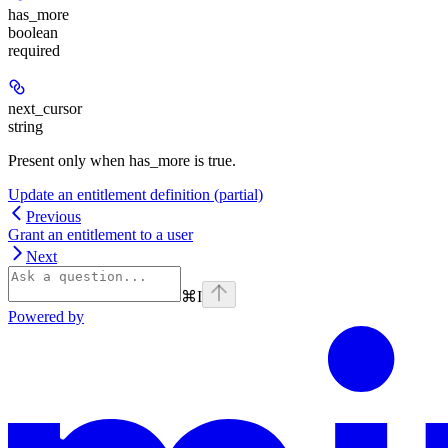
has_more
boolean
required
next_cursor
string
Present only when has_more is true.
Update an entitlement definition (partial)
Previous
Grant an entitlement to a user
Next
⌘
I
Powered by