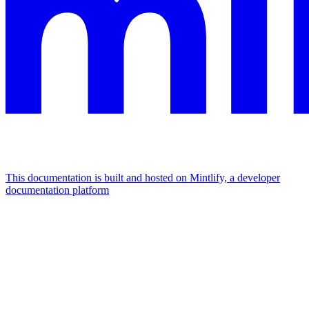
This documentation is built and hosted on Mintlify, a developer
documentation platform