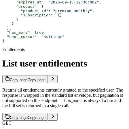
      "expires_at"
: 
"2026-09-15T12:30:00Z"
,
      "product"
: {
        "product_id"
: 
"premium_monthly"
,
        "subscription"
: {}
      }
    }
  ],
  "has_more"
: 
true
,
  "next_cursor"
: 
"<string>"
}
Entitlements
List user entitlements
Copy page
Copy page
Returns all entitlements currently granted to the specified user. The
response is wrapped in the standard list envelope, but pagination is
not supported on this endpoint —
is always
and
has_more
false
the full set is returned in a single call.
Copy page
Copy page
GET
/