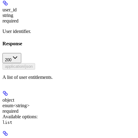
user_id
string
required
User identifier.
Response
200
application/json
A list of user entitlements.
object
enum<string>
required
Available options
:
list